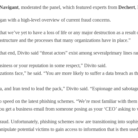
Navigant
, moderated the panel, which featured experts from
Dechert
,
gan with a high-level overview of current fraud concerns.
that we’ve yet to have a loss of life or any major destruction as a resul
rastructure and the processes that many organizations have in place.”
at end, Divito said “threat actors” exist among severalprimary lines ra
usiness or your reputation in some respect,” Divito said.
ations face,” he said. “You are more likely to suffer a data breach as t
, and Iran tend to lead the pack,” Divito said. “Espionage and sabotage 
to speed on the latest phishing schemes. “We’re most familiar with t
r you get a business email from someone posing as your ‘CEO’ asking to
raud. Unfortunately, phishing schemes now are transitioning into sophist
ipulate potential victims to gain access to information that is then use