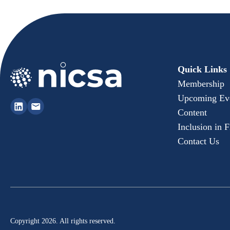
Quick Links
Membership
Upcoming Ev
Content
Inclusion in 
Contact Us
Copyright 2026. All rights reserved.