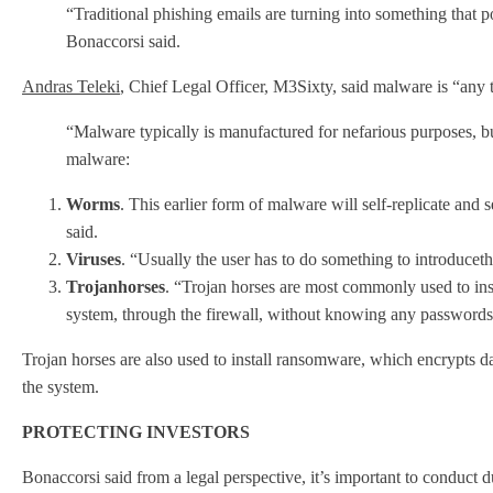
“Traditional phishing emails are turning into something that 
Bonaccorsi said.
Andras Teleki
, Chief Legal Officer, M3Sixty, said malware is “any t
“Malware typically is manufactured for nefarious purposes, bu
malware:
Worms
. This earlier form of malware will self-replicate and
said.
Viruses
. “Usually the user has to do something to introducet
Trojan
horses
. “Trojan horses are most commonly used to insta
system, through the firewall, without knowing any passwords
Trojan horses are also used to install ransomware, which encrypts da
the system.
PROTECTING INVESTORS
Bonaccorsi said from a legal perspective, it’s important to conduct