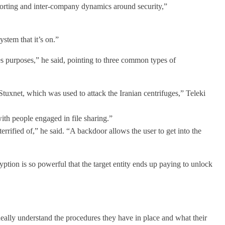
eporting and inter-company dynamics around security,”
stem that it’s on.”
es purposes,” he said, pointing to three common types of
Stuxnet, which was used to attack the Iranian centrifuges,” Teleki
ith people engaged in file sharing.”
errified of,” he said. “A backdoor allows the user to get into the
ption is so powerful that the target entity ends up paying to unlock
Really understand the procedures they have in place and what their