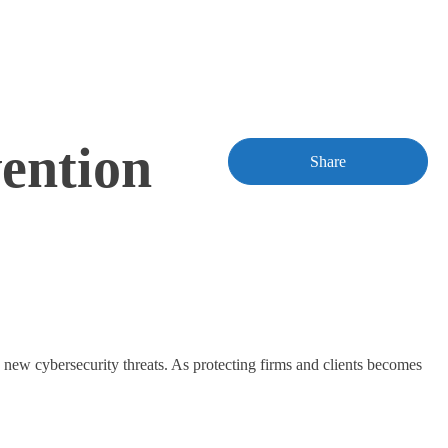
ention
Share
 new cybersecurity threats. As protecting firms and clients becomes