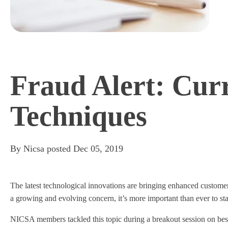
Fraud Alert: Cur
Techniques
By
Nicsa
posted
Dec 05, 2019
The latest technological innovations are bringing enhanced customer
a growing and evolving concern, it’s more important than ever to st
NICSA members tackled this topic during a breakout session on bes