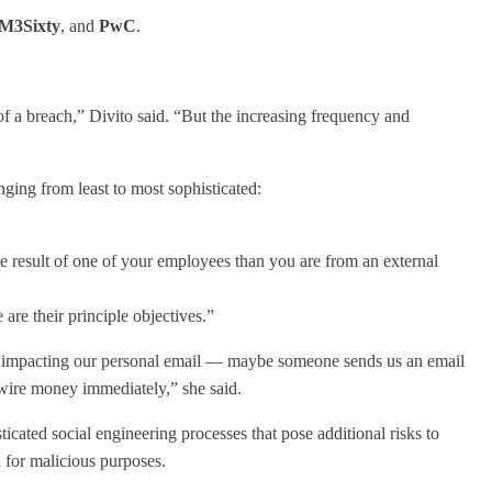
M3Sixty
, and
PwC
.
t of a breach,” Divito said. “But the increasing frequency and
nging from least to most sophisticated:
he result of one of your employees than you are from an external
are their principle objectives.”
hem impacting our personal email — maybe someone sends us an email
 wire money immediately,” she said.
icated social engineering processes that pose additional risks to
d for malicious purposes.