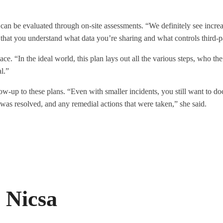
 can be evaluated through on-site assessments. “We definitely see increas
that you understand what data you’re sharing and what controls third-pa
lace. “In the ideal world, this plan lays out all the various steps, who 
l.”
w-up to these plans. “Even with smaller incidents, you still want to do
as resolved, and any remedial actions that were taken,” she said.
 Nicsa