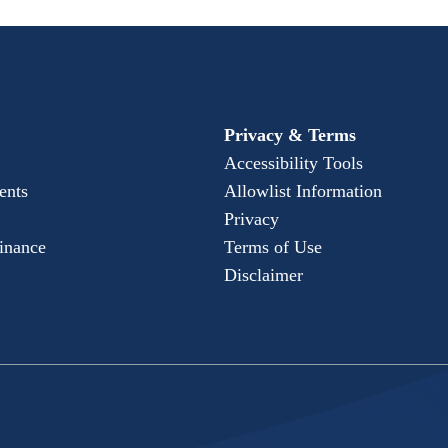
Privacy & Terms
Accessibility Tools
ents
Allowlist Information
Privacy
Finance
Terms of Use
Disclaimer