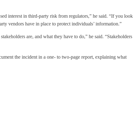
ed interest in third-party risk from regulators,” he said. “If you look
rty vendors have in place to protect individuals’ information.”
the stakeholders are, and what they have to do,” he said. “Stakeholders
cument the incident in a one- to two-page report, explaining what