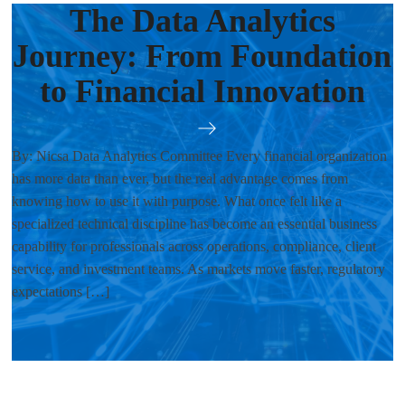
The Data Analytics
Journey: From Foundation
to Financial Innovation
By: Nicsa Data Analytics Committee Every financial organization
has more data than ever, but the real advantage comes from
knowing how to use it with purpose. What once felt like a
specialized technical discipline has become an essential business
capability for professionals across operations, compliance, client
service, and investment teams. As markets move faster, regulatory
expectations […]