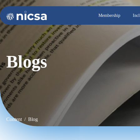
Membership
Inc
Blogs
Content / Blog