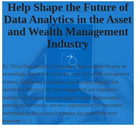
Help Shape the Future of
Data Analytics in the Asset
and Wealth Management
Industry
By: Nicsa Data Analytics Committee Data continues to play an
increasingly critical role across the asset and wealth management
industry, influencing everything from business strategy and
operational efficiency to client engagement and regulatory
readiness. As organizations navigate evolving technologies,
growing data demands, and new opportunities for innovation,
understanding the industry's priorities has never been more
important. […]