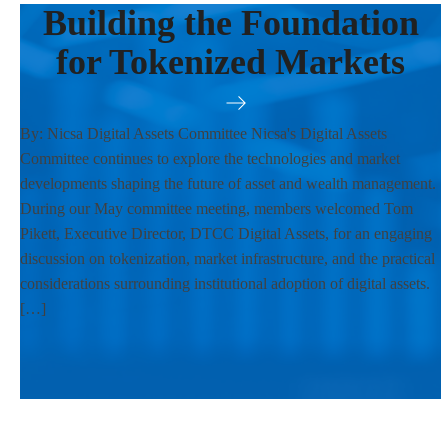
Building the Foundation
for Tokenized Markets
By: Nicsa Digital Assets Committee Nicsa's Digital Assets
Committee continues to explore the technologies and market
developments shaping the future of asset and wealth management.
During our May committee meeting, members welcomed Tom
Pikett, Executive Director, DTCC Digital Assets, for an engaging
discussion on tokenization, market infrastructure, and the practical
considerations surrounding institutional adoption of digital assets.
[…]