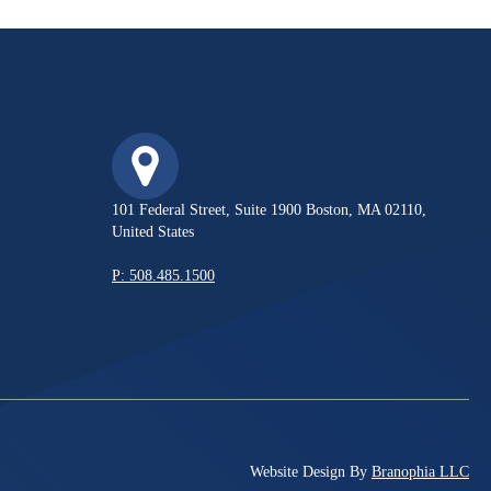
101 Federal Street, Suite 1900 Boston, MA 02110,
United States
P: 508.485.1500
Website Design By
Branophia LLC