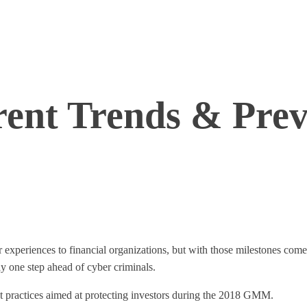
rent Trends & Prev
 experiences to financial organizations, but with those milestones come
ay one step ahead of cyber criminals.
t practices aimed at protecting investors during the 2018 GMM.