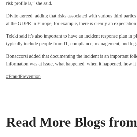
risk profile is,” she said.
Divito agreed, adding that risks associated with various third parties
at the GDPR in Europe, for example, there is clearly an expectation 
Teleki said it’s also important to have an incident response plan in p
typically include people from IT, compliance, management, and lega
Bonaccorsi added that documenting the incident is an important follo
information was at issue, what happened, when it happened, how it w
#FraudPrevention
Read More Blogs from