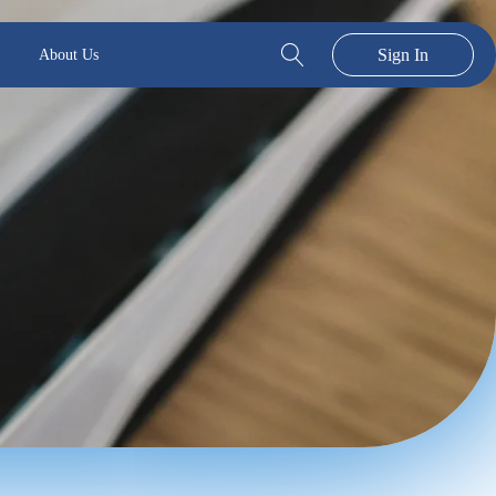
Sign In
About Us