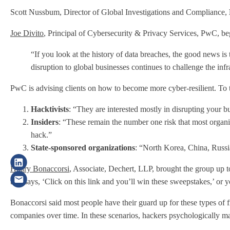
Scott Nussbum, Director of Global Investigations and Compliance,
Joe Divito
, Principal of Cybersecurity & Privacy Services, PwC, be
“If you look at the history of data breaches, the good news is 
disruption to global businesses continues to challenge the inf
PwC is advising clients on how to become more cyber-resilient. To th
Hacktivists
: “They are interested mostly in disrupting your b
Insiders
: “These remain the number one risk that most organiz
hack.”
State-sponsored organizations
: “North Korea, China, Russia
Hilary Bonaccorsi
, Associate, Dechert, LLP, brought the group up 
that says, ‘Click on this link and you’ll win these sweepstakes,’ o
Bonaccorsi said most people have their guard up for these types of f
companies over time. In these scenarios, hackers psychologically man