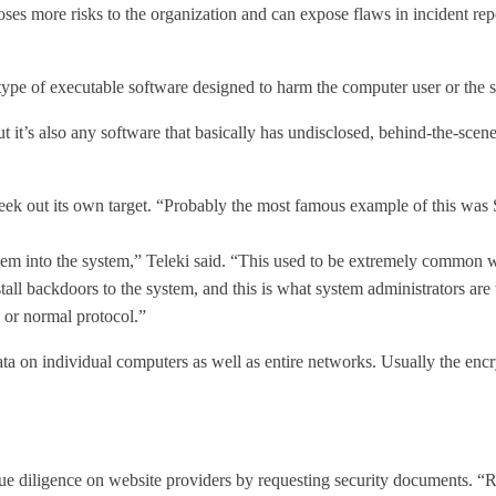
poses more risks to the organization and can expose flaws in incident r
ype of executable software designed to harm the computer user or the sy
t it’s also any software that basically has undisclosed, behind-the-scen
 seek out its own target. “Probably the most famous example of this was 
hem into the system,” Teleki said. “This used to be extremely common w
ll backdoors to the system, and this is what system administrators are t
 or normal protocol.”
ta on individual computers as well as entire networks. Usually the encry
 due diligence on website providers by requesting security documents. “