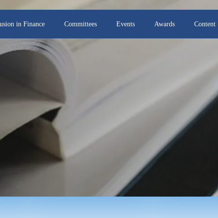
lusion in Finance
Committees
Events
Awards
Content