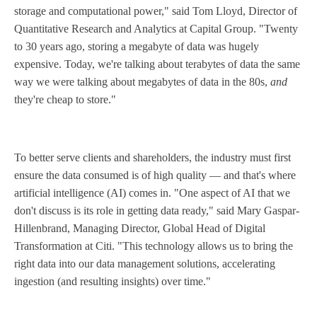
storage and computational power," said Tom Lloyd, Director of
Quantitative Research and Analytics at Capital Group. "Twenty
to 30 years ago, storing a megabyte of data was hugely
expensive. Today, we're talking about terabytes of data the same
way we were talking about megabytes of data in the 80s,
and
they're cheap to store."
To better serve clients and shareholders, the industry must first
ensure the data consumed is of high quality — and that's where
artificial intelligence (AI) comes in. "One aspect of AI that we
don't discuss is its role in getting data ready," said Mary Gaspar-
Hillenbrand, Managing Director, Global Head of Digital
Transformation at Citi. "This technology allows us to bring the
right data into our data management solutions, accelerating
ingestion (and resulting insights) over time."