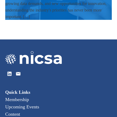
growing data demands, and new opportunities for innovation,
understanding the industry's priorities has never been more
important. […]
Quick Links
Membership
Upcoming Events
Content