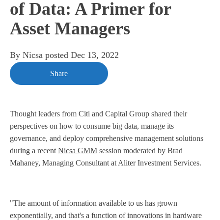
of Data: A Primer for
Asset Managers
By
Nicsa
posted
Dec 13, 2022
Share
Thought leaders from Citi and Capital Group shared their
perspectives on how to consume big data, manage its
governance, and deploy comprehensive management solutions
during a recent
Nicsa GMM
session moderated by Brad
Mahaney, Managing Consultant at Aliter Investment Services.
"The amount of information available to us has grown
exponentially, and that's a function of innovations in hardware