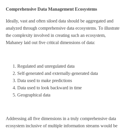
Comprehensive Data Management Ecosystems
Ideally, vast and often siloed data should be aggregated and
analyzed through comprehensive data ecosystems. To illustrate
the complexity involved in creating such an ecosystem,
Mahaney laid out five critical dimensions of data:
Regulated and unregulated data
Self-generated and externally-generated data
Data used to make predictions
Data used to look backward in time
Geographical data
Addressing all five dimensions in a truly comprehensive data
ecosystem inclusive of multiple information streams would be