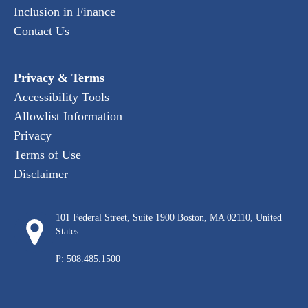
Inclusion in Finance
Contact Us
Privacy & Terms
Accessibility Tools
Allowlist Information
Privacy
Terms of Use
Disclaimer
101 Federal Street, Suite 1900 Boston, MA 02110, United
States
P: 508.485.1500