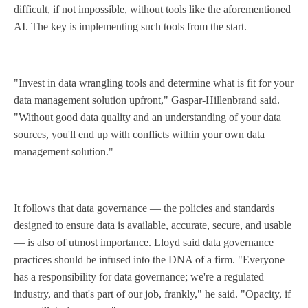
difficult, if not impossible, without tools like the aforementioned
AI. The key is implementing such tools from the start.
"Invest in data wrangling tools and determine what is fit for your
data management solution upfront," Gaspar-Hillenbrand said.
"Without good data quality and an understanding of your data
sources, you'll end up with conflicts within your own data
management solution."
It follows that data governance — the policies and standards
designed to ensure data is available, accurate, secure, and usable
— is also of utmost importance. Lloyd said data governance
practices should be infused into the DNA of a firm. "Everyone
has a responsibility for data governance; we're a regulated
industry, and that's part of our job, frankly," he said. "Opacity, if