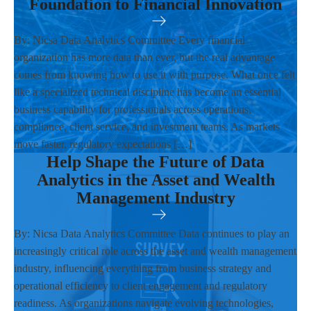
Foundation to Financial Innovation
By: Nicsa Data Analytics Committee Every financial
organization has more data than ever, but the real advantage
comes from knowing how to use it with purpose. What once felt
like a specialized technical discipline has become an essential
business capability for professionals across operations,
compliance, client service, and investment teams. As markets
move faster, regulatory expectations […]
Help Shape the Future of Data
Analytics in the Asset and Wealth
Management Industry
By: Nicsa Data Analytics Committee Data continues to play an
increasingly critical role across the asset and wealth management
industry, influencing everything from business strategy and
operational efficiency to client engagement and regulatory
readiness. As organizations navigate evolving technologies,