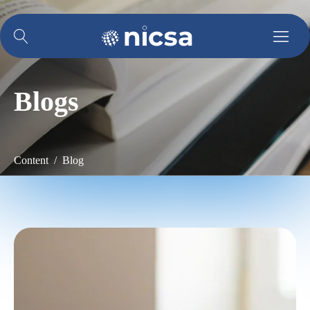
Blogs
Content / Blog