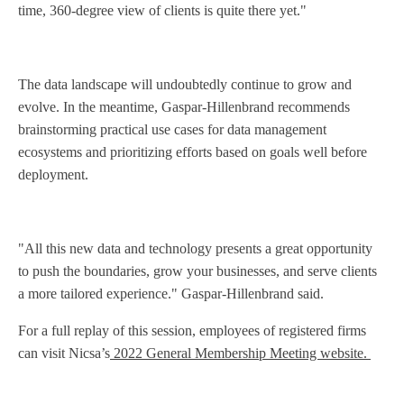
time, 360-degree view of clients is quite there yet."
The data landscape will undoubtedly continue to grow and
evolve. In the meantime, Gaspar-Hillenbrand recommends
brainstorming practical use cases for data management
ecosystems and prioritizing efforts based on goals well before
deployment.
"All this new data and technology presents a great opportunity
to push the boundaries, grow your businesses, and serve clients
a more tailored experience." Gaspar-Hillenbrand said.
For a full replay of this session, employees of registered firms
can visit Nicsa’s
2022 General Membership Meeting website.