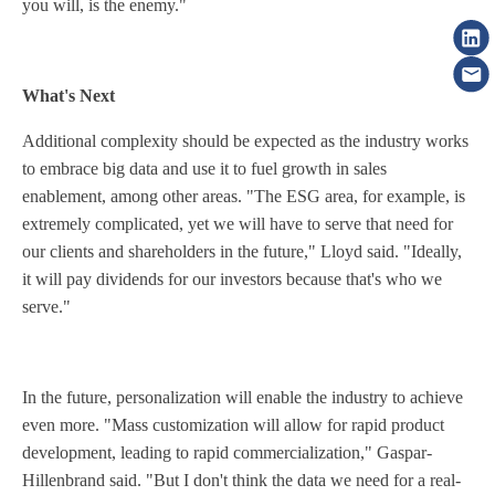
you will, is the enemy."
What's Next
Additional complexity should be expected as the industry works
to embrace big data and use it to fuel growth in sales
enablement, among other areas. "The ESG area, for example, is
extremely complicated, yet we will have to serve that need for
our clients and shareholders in the future," Lloyd said. "Ideally,
it will pay dividends for our investors because that's who we
serve."
In the future, personalization will enable the industry to achieve
even more. "Mass customization will allow for rapid product
development, leading to rapid commercialization," Gaspar-
Hillenbrand said. "But I don't think the data we need for a real-