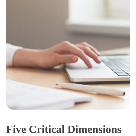
Five Critical Dimensions