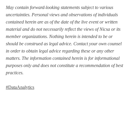
May contain forward-looking statements subject to various
uncertainties. Personal views and observations of individuals
contained herein are as of the date of the live event or written
material and do not necessarily reflect the views of Nicsa or its
member organizations. Nothing herein is intended to be or
should be construed as legal advice. Contact your own counsel
in order to obtain legal advice regarding these or any other
matters. The information contained herein is for informational
purposes only and does not constitute a recommendation of best
practices.
#DataAnalytics