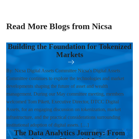
Read More Blogs from Nicsa
Building the Foundation for Tokenized
Markets
By: Nicsa Digital Assets Committee Nicsa's Digital Assets
Committee continues to explore the technologies and market
developments shaping the future of asset and wealth
management. During our May committee meeting, members
welcomed Tom Pikett, Executive Director, DTCC Digital
Assets, for an engaging discussion on tokenization, market
infrastructure, and the practical considerations surrounding
institutional adoption of digital assets. […]
The Data Analytics Journey: From