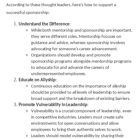
According to these thought leaders, here’s how to support a
successful sponsorship:
Understand the Difference
:
While both mentorship and sponsorship are important,
they serve different roles. Mentorship focuses on
guidance and advice, whereas sponsorship involves
advocating for someone’s career advancement.
Organizations should develop and promote
sponsorship programs alongside mentorship programs
to advocate for and advance the careers of
underrepresented employees.
Educate on Allyship
:
Continuous education on the importance of allyship
should be provided to all levels of leadership to ensure
broad support and the breakdown of existing barriers.
Promote Vulnerability in Leadership
:
Vulnerability is a crucial component of leadership, even
in competitive industries. Leaders must create safe
environments for open conversations and allow
employees to bring their authentic selves to work.
Leaders should model vulnerability by sharing their