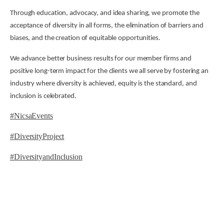
Through education, advocacy, and idea sharing, we promote the
acceptance of diversity in all forms, the elimination of barriers and
biases, and the creation of equitable opportunities.
We advance better business results for our member firms and
positive long-term impact for the clients we all serve by fostering an
industry where diversity is achieved, equity is the standard, and
inclusion is celebrated.
#NicsaEvents
#DiversityProject
#DiversityandInclusion