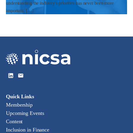
understanding the industry's priorities has never been more
important. […]
Quick Links
Membership
Upcoming Events
Content
Inclusion in Finance