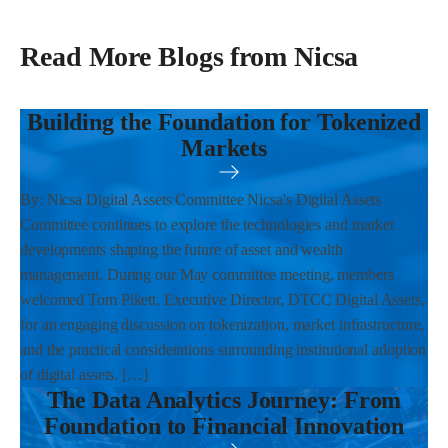
Read More Blogs from Nicsa
Building the Foundation for Tokenized
Markets
By: Nicsa Digital Assets Committee Nicsa's Digital Assets
Committee continues to explore the technologies and market
developments shaping the future of asset and wealth
management. During our May committee meeting, members
welcomed Tom Pikett, Executive Director, DTCC Digital Assets,
for an engaging discussion on tokenization, market infrastructure,
and the practical considerations surrounding institutional adoption
of digital assets. […]
The Data Analytics Journey: From
Foundation to Financial Innovation