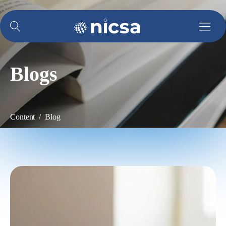
Blogs
Content / Blog