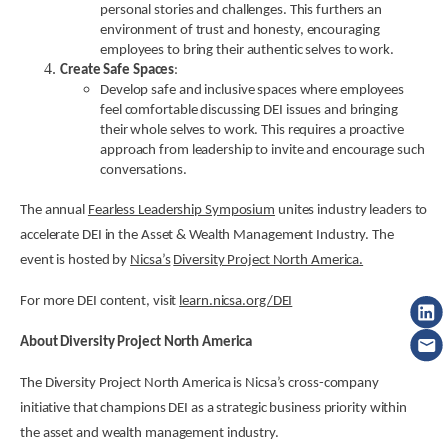
personal stories and challenges. This furthers an
environment of trust and honesty, encouraging
employees to bring their authentic selves to work.
Create Safe Spaces
:
Develop safe and inclusive spaces where employees
feel comfortable discussing DEI issues and bringing
their whole selves to work. This requires a proactive
approach from leadership to invite and encourage such
conversations.
The annual
Fearless Leadership Symposium
unites industry leaders to
accelerate DEI in the Asset & Wealth Management Industry. The
event is hosted by
Nicsa’s
Diversity Project North America.
For more DEI content, visit
learn.nicsa.org/DEI
About Diversity Project North America
The Diversity Project North America is Nicsa’s cross-company
initiative that champions DEI as a strategic business priority within
the asset and wealth management industry.