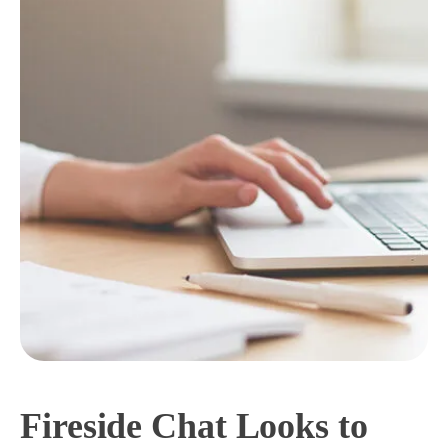
Fireside Chat Looks to