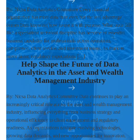
By: Nicsa Data Analytics Committee Every financial
organization has more data than ever, but the real advantage
comes from knowing how to use it with purpose. What once felt
like a specialized technical discipline has become an essential
business capability for professionals across operations,
compliance, client service, and investment teams. As markets
move faster, regulatory expectations […]
Help Shape the Future of Data
Analytics in the Asset and Wealth
Management Industry
By: Nicsa Data Analytics Committee Data continues to play an
increasingly critical role across the asset and wealth management
industry, influencing everything from business strategy and
operational efficiency to client engagement and regulatory
readiness. As organizations navigate evolving technologies,
growing data demands, and new opportunities for innovation,