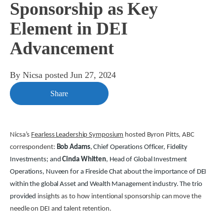
Sponsorship as Key
Element in DEI
Advancement
By
Nicsa
posted
Jun 27, 2024
Share
Nicsa’s
Fearless Leadership Symposium
hosted Byron Pitts, ABC
correspondent:
Bob Adams
, Chief Operations Officer, Fidelity
Investments; and
Cinda Whitten
, Head of Global Investment
Operations, Nuveen for a Fireside Chat about the importance of DEI
within the global Asset and Wealth Management industry. The trio
provided
insights as to how intentional sponsorship can move the
needle on DEI and talent retention.