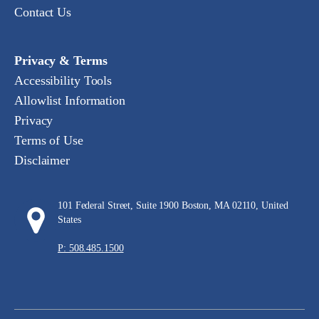
Contact Us
Privacy & Terms
Accessibility Tools
Allowlist Information
Privacy
Terms of Use
Disclaimer
101 Federal Street, Suite 1900 Boston, MA 02110, United
States
P: 508.485.1500