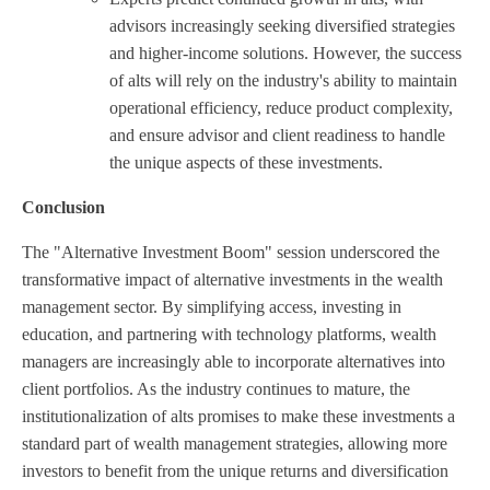
advisors increasingly seeking diversified strategies
and higher-income solutions. However, the success
of alts will rely on the industry's ability to maintain
operational efficiency, reduce product complexity,
and ensure advisor and client readiness to handle
the unique aspects of these investments.
Conclusion
The "Alternative Investment Boom" session underscored the
transformative impact of alternative investments in the wealth
management sector. By simplifying access, investing in
education, and partnering with technology platforms, wealth
managers are increasingly able to incorporate alternatives into
client portfolios. As the industry continues to mature, the
institutionalization of alts promises to make these investments a
standard part of wealth management strategies, allowing more
investors to benefit from the unique returns and diversification