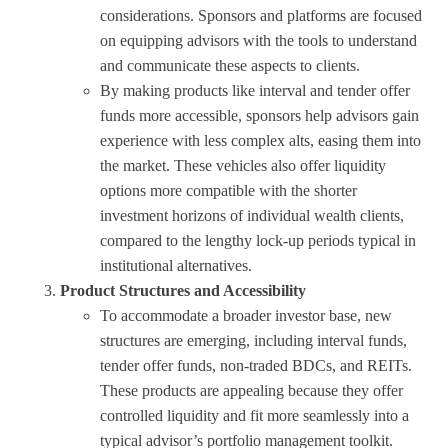
considerations. Sponsors and platforms are focused
on equipping advisors with the tools to understand
and communicate these aspects to clients.
By making products like interval and tender offer
funds more accessible, sponsors help advisors gain
experience with less complex alts, easing them into
the market. These vehicles also offer liquidity
options more compatible with the shorter
investment horizons of individual wealth clients,
compared to the lengthy lock-up periods typical in
institutional alternatives.
Product Structures and Accessibility
To accommodate a broader investor base, new
structures are emerging, including interval funds,
tender offer funds, non-traded BDCs, and REITs.
These products are appealing because they offer
controlled liquidity and fit more seamlessly into a
typical advisor’s portfolio management toolkit.