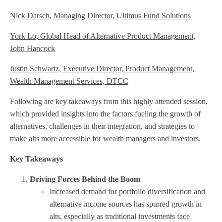
Nick Darsch, Managing Director, Ultimus Fund Solutions
York Lo, Global Head of Alternative Product Management,
John Hancock
Justin Schwartz, Executive Director, Product Management,
Wealth Management Services, DTCC
Following are key takeaways from this highly attended session,
which provided insights into the factors fueling the growth of
alternatives, challenges in their integration, and strategies to
make alts more accessible for wealth managers and investors.
Key Takeaways
Driving Forces Behind the Boom
Increased demand for portfolio diversification and
alternative income sources has spurred growth in
alts, especially as traditional investments face