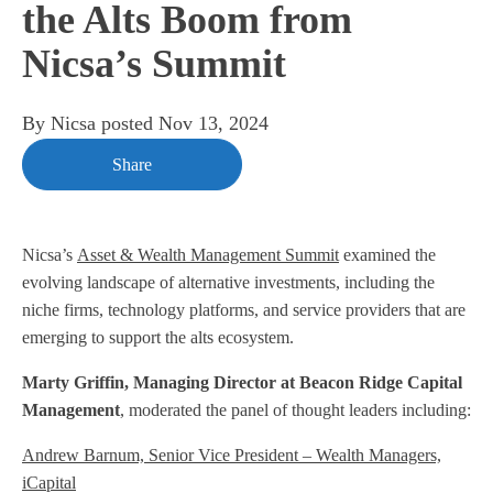
the Alts Boom from
Nicsa’s Summit
By
Nicsa
posted
Nov 13, 2024
Share
Nicsa’s
Asset & Wealth Management Summit
examined the
evolving landscape of alternative investments, including the
niche firms, technology platforms, and service providers that are
emerging to support the alts ecosystem.
Marty Griffin, Managing Director at Beacon Ridge Capital
Management
, moderated the panel of thought leaders including:
Andrew Barnum, Senior Vice President – Wealth Managers,
iCapital