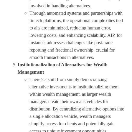
involved in handling alternatives.
Through automated systems and partnerships with
fintech platforms, the operational complexities tied
to alts are minimized, reducing human error,
lowering costs, and enhancing scalability. AIP, for
instance, addresses challenges like post-trade
reporting and fractional ownership, crucial for
smooth transactions in alternatives.
Institutionalization of Alternatives for Wealth
Management
There’s a shift from simply democratizing
alternative investments to institutionalizing them
within wealth management, as larger wealth
managers create their own alts vehicles for
distribution. By centralizing alternative options into
a single allocation vehicle, wealth managers
simplify access for clients and potentially gain
access to unique investment opportunities.