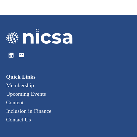
Quick Links
Membership
Upcoming Events
Content
Inclusion in Finance
Contact Us