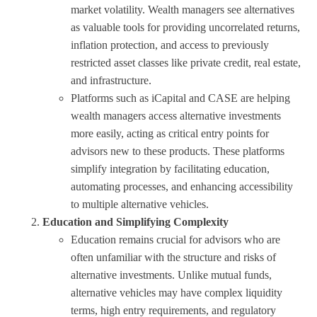
market volatility. Wealth managers see alternatives
as valuable tools for providing uncorrelated returns,
inflation protection, and access to previously
restricted asset classes like private credit, real estate,
and infrastructure.
Platforms such as iCapital and CASE are helping
wealth managers access alternative investments
more easily, acting as critical entry points for
advisors new to these products. These platforms
simplify integration by facilitating education,
automating processes, and enhancing accessibility
to multiple alternative vehicles.
Education and Simplifying Complexity
Education remains crucial for advisors who are
often unfamiliar with the structure and risks of
alternative investments. Unlike mutual funds,
alternative vehicles may have complex liquidity
terms, high entry requirements, and regulatory