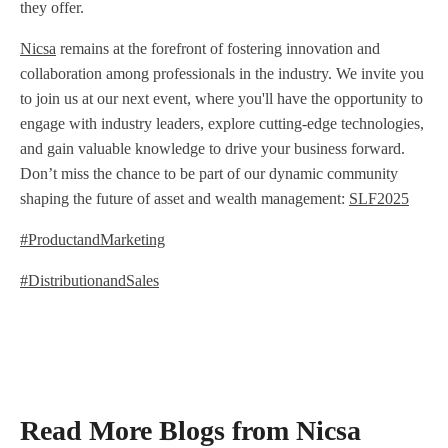
they offer.
Nicsa
remains at the forefront of fostering innovation and
collaboration among professionals in the industry. We invite you
to join us at our next event, where you'll have the opportunity to
engage with industry leaders, explore cutting-edge technologies,
and gain valuable knowledge to drive your business forward.
Don’t miss the chance to be part of our dynamic community
shaping the future of asset and wealth management:
SLF2025
#ProductandMarketing
#DistributionandSales
Read More Blogs from Nicsa