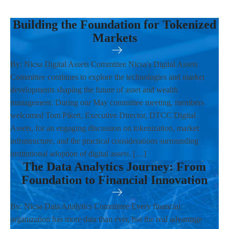
Building the Foundation for Tokenized
Markets
By: Nicsa Digital Assets Committee Nicsa's Digital Assets
Committee continues to explore the technologies and market
developments shaping the future of asset and wealth
management. During our May committee meeting, members
welcomed Tom Pikett, Executive Director, DTCC Digital
Assets, for an engaging discussion on tokenization, market
infrastructure, and the practical considerations surrounding
institutional adoption of digital assets. […]
The Data Analytics Journey: From
Foundation to Financial Innovation
By: Nicsa Data Analytics Committee Every financial
organization has more data than ever, but the real advantage