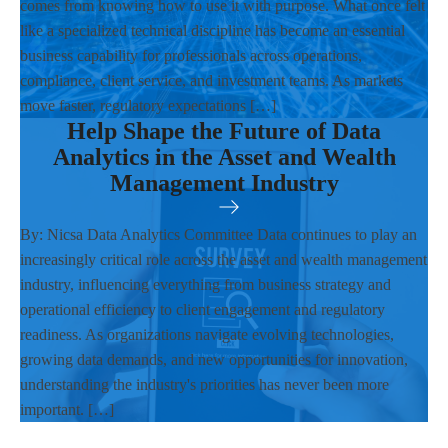
comes from knowing how to use it with purpose. What once felt
like a specialized technical discipline has become an essential
business capability for professionals across operations,
compliance, client service, and investment teams. As markets
move faster, regulatory expectations […]
Help Shape the Future of Data
Analytics in the Asset and Wealth
Management Industry
By: Nicsa Data Analytics Committee Data continues to play an
increasingly critical role across the asset and wealth management
industry, influencing everything from business strategy and
operational efficiency to client engagement and regulatory
readiness. As organizations navigate evolving technologies,
growing data demands, and new opportunities for innovation,
understanding the industry's priorities has never been more
important. […]