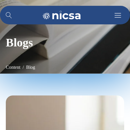
Blogs
Content / Blog