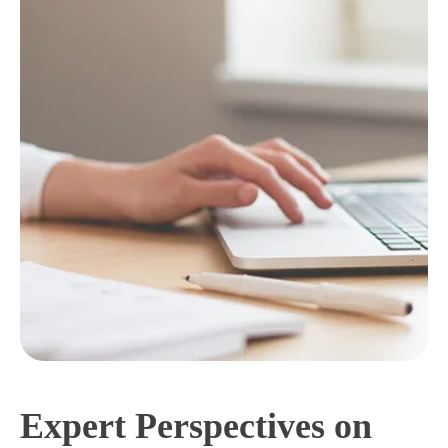
Expert Perspectives on