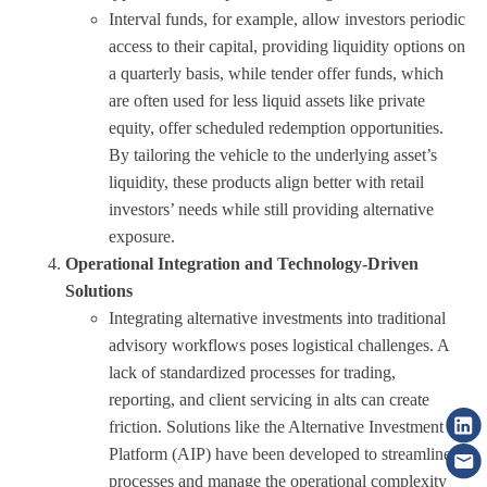
Interval funds, for example, allow investors periodic
access to their capital, providing liquidity options on
a quarterly basis, while tender offer funds, which
are often used for less liquid assets like private
equity, offer scheduled redemption opportunities.
By tailoring the vehicle to the underlying asset’s
liquidity, these products align better with retail
investors’ needs while still providing alternative
exposure.
Operational Integration and Technology-Driven
Solutions
Integrating alternative investments into traditional
advisory workflows poses logistical challenges. A
lack of standardized processes for trading,
reporting, and client servicing in alts can create
friction. Solutions like the Alternative Investment
Platform (AIP) have been developed to streamline
processes and manage the operational complexity