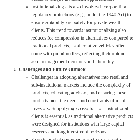
Institutionalizing alts also involves incorporating
regulatory protections (e.g., under the 1940 Act) to
ensure suitability and safety for private wealth
clients. This trend towards institutionalizing also
reduces fee compression in alternatives compared to
traditional products, as alternative vehicles often
come with premium fees, reflecting their unique
asset management demands and illiquidity.
Challenges and Future Outlook
Challenges in adopting alternatives into retail and
sub-institutional markets include the complexity of
products, educating advisors, and ensuring these
products meet the needs and constraints of retail
investors. Simplifying access for non-institutional
clients is essential, as traditional alternative products
were designed for institutions with large capital
reserves and long investment horizons.
Experts predict continued growth in alts, with