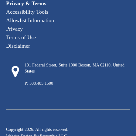
Privacy & Terms
Accessibility Tools
Allowlist Information
Privacy
Terms of Use
Disclaimer
101 Federal Street, Suite 1900 Boston, MA 02110, United
States
P: 508.485.1500
Copyright 2026. All rights reserved.