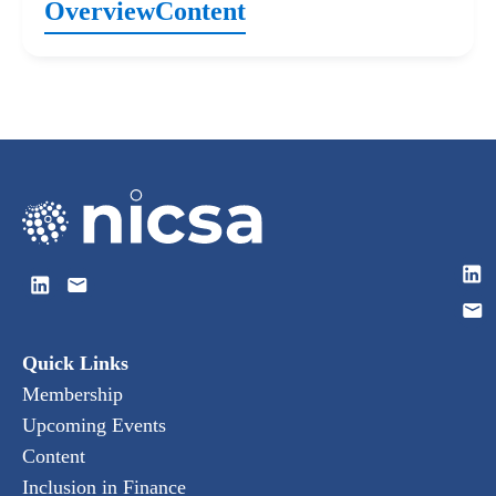
Overview
Content
Quick Links
Membership
Upcoming Events
Content
Inclusion in Finance