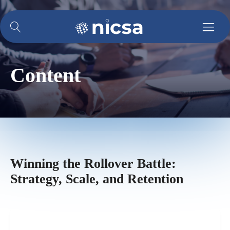
Content
Winning the Rollover Battle:
Strategy, Scale, and Retention