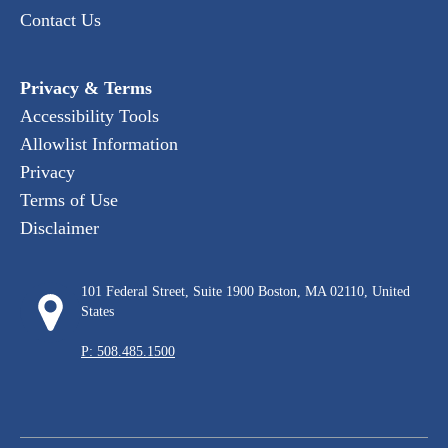
Contact Us
Privacy & Terms
Accessibility Tools
Allowlist Information
Privacy
Terms of Use
Disclaimer
101 Federal Street, Suite 1900 Boston, MA 02110, United
States
P: 508.485.1500