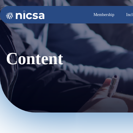
Membership
Inc
Content