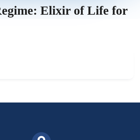
ime: Elixir of Life for