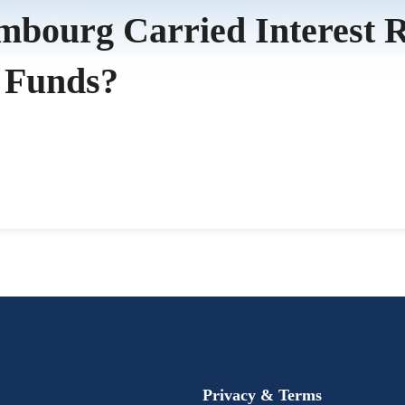
ourg Carried Interest Reg
 Funds?
Privacy & Terms