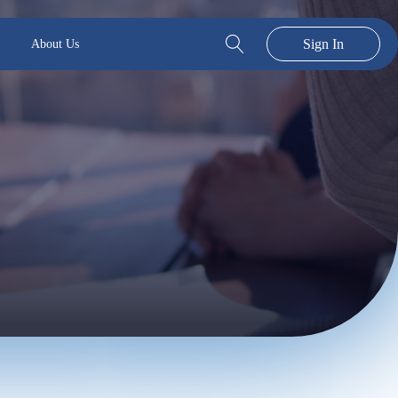
Sign In
About Us