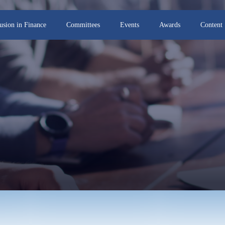
lusion in Finance
Committees
Events
Awards
Content