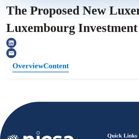
The Proposed New Luxemb
Luxembourg Investment
Overview
Content
Quick Links