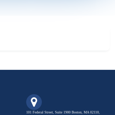
101 Federal Street, Suite 1900 Boston, MA 02110,