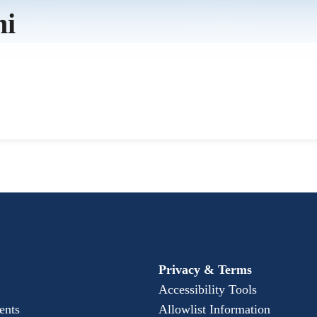
mi
Privacy & Terms
Accessibility Tools
ents
Allowlist Information