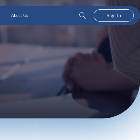
Sign In
About Us