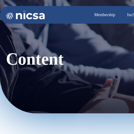
Membership
Inc
Content