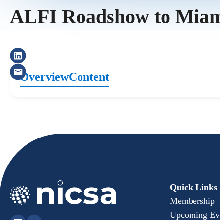
ALFI Roadshow to Mia
Overview
Content
Quick Links
Membership
Upcoming Ev