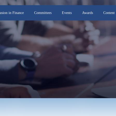
lusion in Finance
Committees
Events
Awards
Content