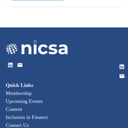
Quick Links
Membership
Upcoming Events
Content
Inclusion in Finance
Contact Us