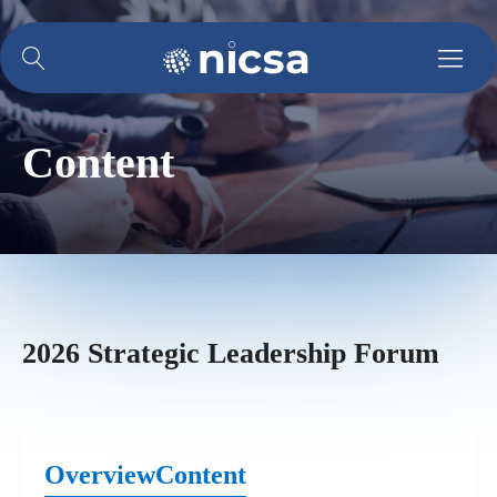
Content
2026 Strategic Leadership Forum
Overview
Content