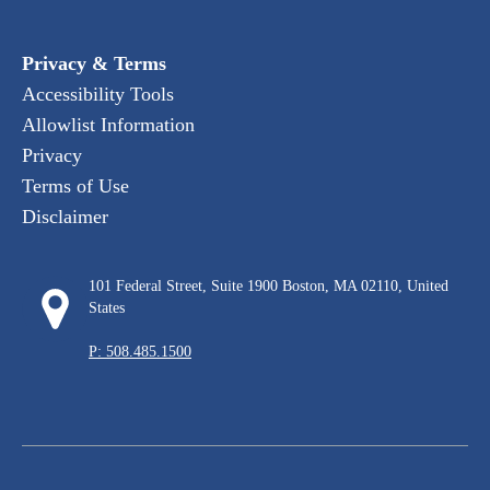
Privacy & Terms
Accessibility Tools
Allowlist Information
Privacy
Terms of Use
Disclaimer
101 Federal Street, Suite 1900 Boston, MA 02110, United
States
P: 508.485.1500