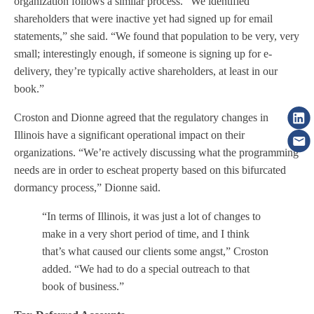
organization follows a similar process. “We identified
shareholders that were inactive yet had signed up for email
statements,” she said. “We found that population to be very, very
small; interestingly enough, if someone is signing up for e-
delivery, they’re typically active shareholders, at least in our
book.”
Croston and Dionne agreed that the regulatory changes in
Illinois have a significant operational impact on their
organizations. “We’re actively discussing what the programming
needs are in order to escheat property based on this bifurcated
dormancy process,” Dionne said.
“In terms of Illinois, it was just a lot of changes to
make in a very short period of time, and I think
that’s what caused our clients some angst,” Croston
added. “We had to do a special outreach to that
book of business.”