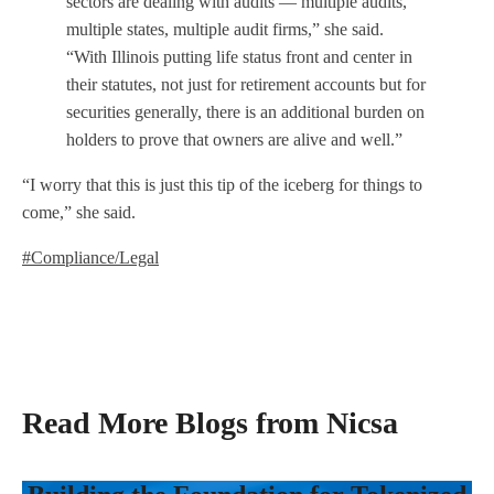
sectors are dealing with audits — multiple audits,
multiple states, multiple audit firms,” she said.
“With Illinois putting life status front and center in
their statutes, not just for retirement accounts but for
securities generally, there is an additional burden on
holders to prove that owners are alive and well.”
“I worry that this is just this tip of the iceberg for things to
come,” she said.
#Compliance/Legal
Read More Blogs from Nicsa