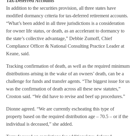
Tax-Deferred Accounts
In addition to the securities provision, all three states have
modified dormancy criteria for tax-deferred retirement accounts.
“What’s been added in all three jurisdictions is a consideration
for owner life status, or death, as an accelerant to dormancy to
the state’s collective advantage,” Debbie Zumoff, Chief
Compliance Officer & National Consulting Practice Leader at
Keane, said.
Tracking confirmation of death, as well as the required minimum
distributions arising in the wake of an owners’ death, can be a
challenge for funds and transfer agents. “The biggest issue for us
was the confirmation of death across all these new statutes,”
Croston said. “We did have to revise and beef up procedures.”
Dionne agreed. “We are currently escheating this type of
property based on the required distribution age – 70.5 – or if the
individual is deceased,” she added.