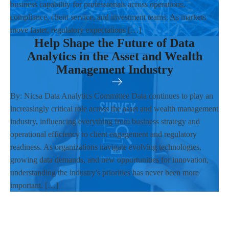
business capability for professionals across operations,
compliance, client service, and investment teams. As markets
move faster, regulatory expectations […]
Help Shape the Future of Data
Analytics in the Asset and Wealth
Management Industry
By: Nicsa Data Analytics Committee Data continues to play an
increasingly critical role across the asset and wealth management
industry, influencing everything from business strategy and
operational efficiency to client engagement and regulatory
readiness. As organizations navigate evolving technologies,
growing data demands, and new opportunities for innovation,
understanding the industry's priorities has never been more
important. […]