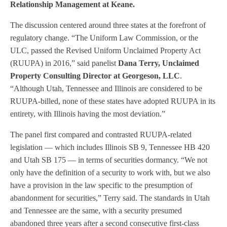
Relationship Management at Keane.
The discussion centered around three states at the forefront of
regulatory change. “The Uniform Law Commission, or the
ULC, passed the Revised Uniform Unclaimed Property Act
(RUUPA) in 2016,” said panelist
Dana Terry, Unclaimed
Property Consulting Director at Georgeson, LLC
.
“Although Utah, Tennessee and Illinois are considered to be
RUUPA-billed, none of these states have adopted RUUPA in its
entirety, with Illinois having the most deviation.”
The panel first compared and contrasted RUUPA-related
legislation — which includes Illinois SB 9, Tennessee HB 420
and Utah SB 175 — in terms of securities dormancy. “We not
only have the definition of a security to work with, but we also
have a provision in the law specific to the presumption of
abandonment for securities,” Terry said. The standards in Utah
and Tennessee are the same, with a security presumed
abandoned three years after a second consecutive first-class