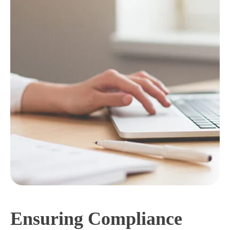
Ensuring Compliance