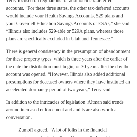
Terry focused on regulations for additional tax-deferred
accounts. “For these three states, the other tax-deferred accounts
would include your Health Savings Accounts, 529 plans and
your Coverdell Education Savings Accounts or ESAs,” she said.
“Illinois also includes 529-able or 529A plans, whereas those
plans are specifically excluded in Utah and Tennessee.”
There is general consistency in the presumption of abandonment
for these property types, which is three years after the earlier of
the date the distribution must begin, or 30 years after the day the
account was opened. “However, Illinois also added additional
presumptions for deceased owners where they have instituted an
accelerated dormancy period of two years,” Terry said.
In addition to the intricacies of legislation, Altman said trends
around increased enforcement and audits are also worth a
conversation.
Zumoff agreed. “A lot of folks in the financial