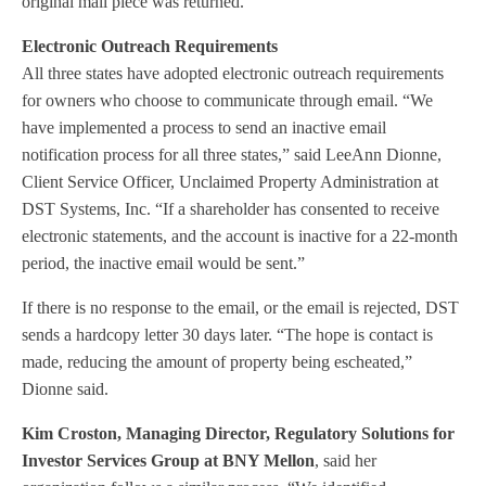
original mail piece was returned.”
Electronic Outreach Requirements
All three states have adopted electronic outreach requirements
for owners who choose to communicate through email. “We
have implemented a process to send an inactive email
notification process for all three states,” said LeeAnn Dionne,
Client Service Officer, Unclaimed Property Administration at
DST Systems, Inc. “If a shareholder has consented to receive
electronic statements, and the account is inactive for a 22-month
period, the inactive email would be sent.”
If there is no response to the email, or the email is rejected, DST
sends a hardcopy letter 30 days later. “The hope is contact is
made, reducing the amount of property being escheated,”
Dionne said.
Kim Croston, Managing Director, Regulatory Solutions for
Investor Services Group at BNY Mellon
, said her