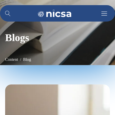
Blogs
Content / Blog