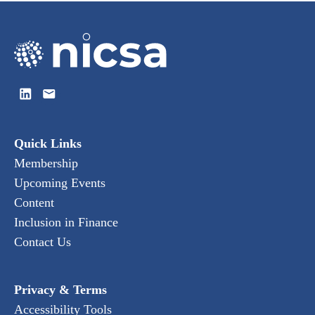
Quick Links
Membership
Upcoming Events
Content
Inclusion in Finance
Contact Us
Privacy & Terms
Accessibility Tools