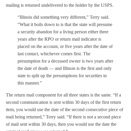
mailing is returned undelivered to the holder by the USPS.
“Illinois did something very different,” Terry said.
“What it boils down to is that the state will presume
a security abandon for a living person either three
years after the RPO or return mail indicator is
placed on the account, or five years after the date of
last contact, whichever comes first. The
presumption for a deceased owner is two years after
the date of death — and Illinois is the first and only
state to split up the presumptions for securities in
this manner.”
The return mail component for all three states is the same. “If a
second communication is sent within 30 days of the first return
item, you would use the date of the second consecutive piece of
mail being returned,” Terry said. “If there is not a second piece
of mail sent within 30 days, then you would use the date the