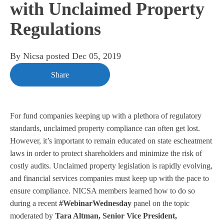
with Unclaimed Property
Regulations
By
Nicsa
posted
Dec 05, 2019
Share
For fund companies keeping up with a plethora of regulatory
standards, unclaimed property compliance can often get lost.
However, it’s important to remain educated on state escheatment
laws in order to protect shareholders and minimize the risk of
costly audits. Unclaimed property legislation is rapidly evolving,
and financial services companies must keep up with the pace to
ensure compliance. NICSA members learned how to do so
during a recent
#WebinarWednesday
panel on the topic
moderated by
Tara Altman, Senior Vice President,