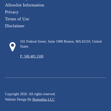
Allowlist Information
Privacy
Terms of Use
Disclaimer
101 Federal Street, Suite 1900 Boston, MA 02110, United
States
P: 508.485.1500
Copyright 2026. All rights reserved.
Website Design By
Branophia LLC