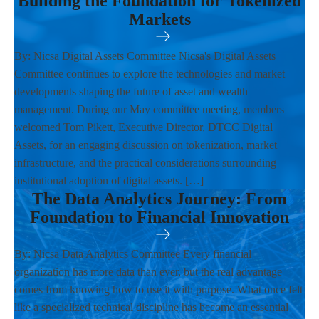
Building the Foundation for Tokenized
Markets
By: Nicsa Digital Assets Committee Nicsa's Digital Assets
Committee continues to explore the technologies and market
developments shaping the future of asset and wealth
management. During our May committee meeting, members
welcomed Tom Pikett, Executive Director, DTCC Digital
Assets, for an engaging discussion on tokenization, market
infrastructure, and the practical considerations surrounding
institutional adoption of digital assets. […]
The Data Analytics Journey: From
Foundation to Financial Innovation
By: Nicsa Data Analytics Committee Every financial
organization has more data than ever, but the real advantage
comes from knowing how to use it with purpose. What once felt
like a specialized technical discipline has become an essential