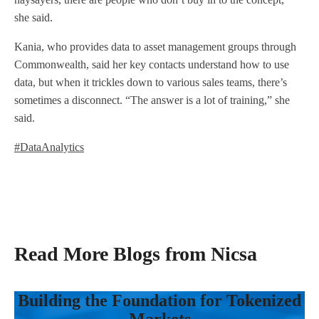
she said.
Kania, who provides data to asset management groups through
Commonwealth, said her key contacts understand how to use
data, but when it trickles down to various sales teams, there’s
sometimes a disconnect. “The answer is a lot of training,” she
said.
#DataAnalytics
Read More Blogs from Nicsa
Building the Foundation for Tokenized