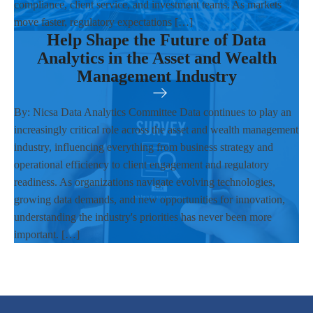
compliance, client service, and investment teams. As markets
move faster, regulatory expectations […]
Help Shape the Future of Data
Analytics in the Asset and Wealth
Management Industry
By: Nicsa Data Analytics Committee Data continues to play an
increasingly critical role across the asset and wealth management
industry, influencing everything from business strategy and
operational efficiency to client engagement and regulatory
readiness. As organizations navigate evolving technologies,
growing data demands, and new opportunities for innovation,
understanding the industry's priorities has never been more
important. […]