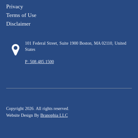
Privacy
Terms of Use
Disclaimer
101 Federal Street, Suite 1900 Boston, MA 02110, United
States
P: 508.485.1500
Copyright 2026. All rights reserved.
Website Design By
Branophia LLC