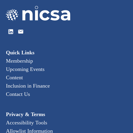
Quick Links
Membership
Upcoming Events
Content
Inclusion in Finance
Contact Us
Privacy & Terms
Accessibility Tools
Allowlist Information