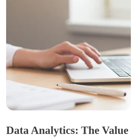
Data Analytics: The Value