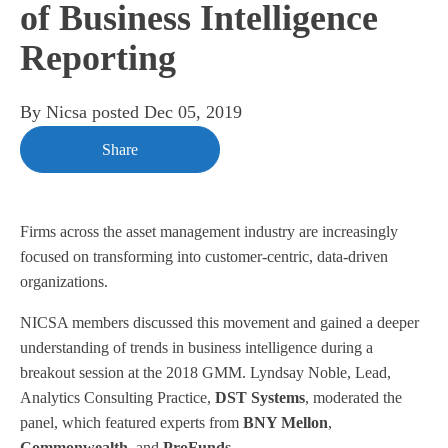
of Business Intelligence
Reporting
By
Nicsa
posted
Dec 05, 2019
Share
Firms across the asset management industry are increasingly
focused on transforming into customer-centric, data-driven
organizations.
NICSA members discussed this movement and gained a deeper
understanding of trends in business intelligence during a
breakout session at the 2018 GMM. Lyndsay Noble, Lead,
Analytics Consulting Practice,
DST Systems
, moderated the
panel, which featured experts from
BNY Mellon
,
Commonwealth
, and
ProFunds
.