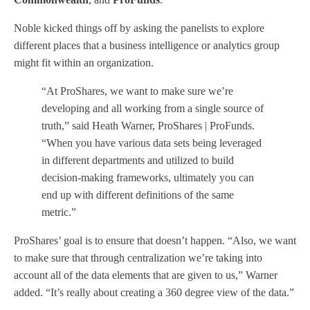
Noble kicked things off by asking the panelists to explore
different places that a business intelligence or analytics group
might fit within an organization.
“At ProShares, we want to make sure we’re
developing and all working from a single source of
truth,” said Heath Warner, ProShares | ProFunds.
“When you have various data sets being leveraged
in different departments and utilized to build
decision-making frameworks, ultimately you can
end up with different definitions of the same
metric.”
ProShares’ goal is to ensure that doesn’t happen. “Also, we want
to make sure that through centralization we’re taking into
account all of the data elements that are given to us,” Warner
added. “It’s really about creating a 360 degree view of the data.”