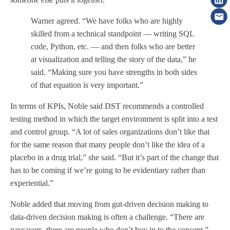
Warner agreed. “We have folks who are highly
skilled from a technical standpoint — writing SQL
code, Python, etc. — and then folks who are better
at visualization and telling the story of the data,” he
said. “Making sure you have strengths in both sides
of that equation is very important.”
In terms of KPIs, Noble said DST recommends a controlled
testing method in which the target environment is split into a test
and control group. “A lot of sales organizations don’t like that
for the same reason that many people don’t like the idea of a
placebo in a drug trial,” she said. “But it’s part of the change that
has to be coming if we’re going to be evidentiary rather than
experiential.”
Noble added that moving from gut-driven decision making to
data-driven decision making is often a challenge. “There are
naysayers, there are people who don’t buy in to the concept,”