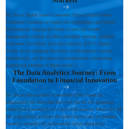
Markets
By: Nicsa Digital Assets Committee Nicsa's Digital Assets
Committee continues to explore the technologies and market
developments shaping the future of asset and wealth
management. During our May committee meeting, members
welcomed Tom Pikett, Executive Director, DTCC Digital
Assets, for an engaging discussion on tokenization, market
infrastructure, and the practical considerations surrounding
institutional adoption of digital assets. […]
The Data Analytics Journey: From
Foundation to Financial Innovation
By: Nicsa Data Analytics Committee Every financial
organization has more data than ever, but the real advantage
comes from knowing how to use it with purpose. What once felt
like a specialized technical discipline has become an essential
business capability for professionals across operations,