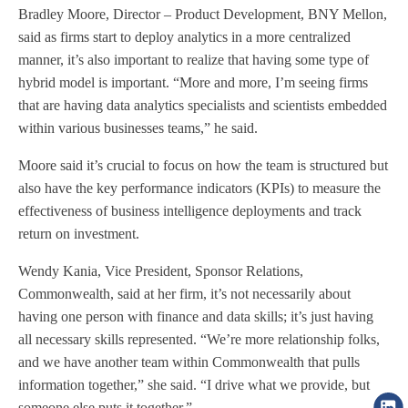
Bradley Moore, Director – Product Development, BNY Mellon,
said as firms start to deploy analytics in a more centralized
manner, it’s also important to realize that having some type of
hybrid model is important. “More and more, I’m seeing firms
that are having data analytics specialists and scientists embedded
within various businesses teams,” he said.
Moore said it’s crucial to focus on how the team is structured but
also have the key performance indicators (KPIs) to measure the
effectiveness of business intelligence deployments and track
return on investment.
Wendy Kania, Vice President, Sponsor Relations,
Commonwealth, said at her firm, it’s not necessarily about
having one person with finance and data skills; it’s just having
all necessary skills represented. “We’re more relationship folks,
and we have another team within Commonwealth that pulls
information together,” she said. “I drive what we provide, but
someone else puts it together.”