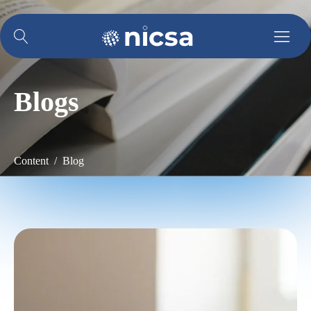
Blogs
Content / Blog