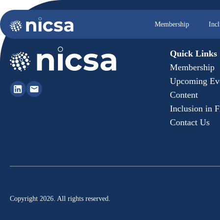
Membership
Inc
Quick Links
Membership
Upcoming Ev
Content
Inclusion in 
Contact Us
Copyright 2026. All rights reserved.