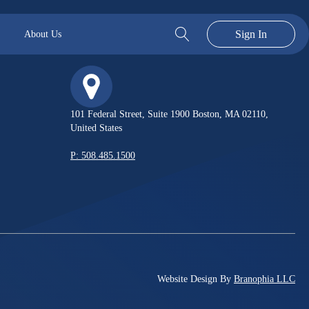
Sign In
About Us
101 Federal Street, Suite 1900 Boston, MA 02110,
United States
P: 508.485.1500
Website Design By
Branophia LLC