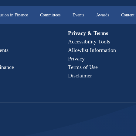
lusion in Finance
Committees
Events
Awards
Content
Privacy & Terms
Accessibility Tools
ents
Allowlist Information
Privacy
Finance
Terms of Use
Disclaimer