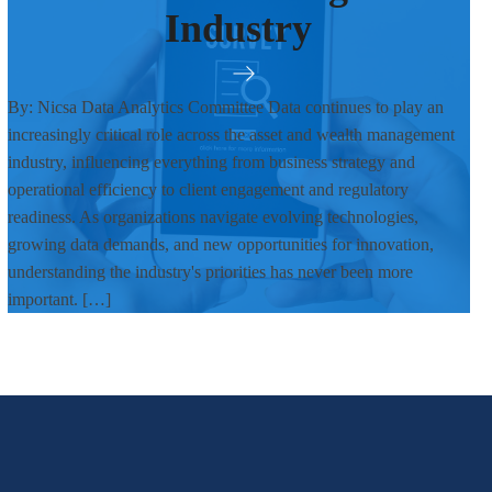
Industry
By: Nicsa Data Analytics Committee Data continues to play an
increasingly critical role across the asset and wealth management
industry, influencing everything from business strategy and
operational efficiency to client engagement and regulatory
readiness. As organizations navigate evolving technologies,
growing data demands, and new opportunities for innovation,
understanding the industry's priorities has never been more
important. […]