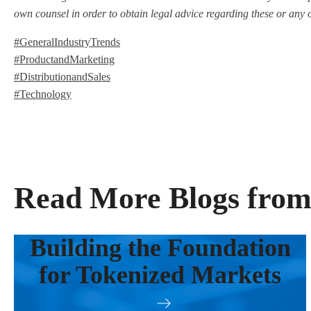
own counsel in order to obtain legal advice regarding these or any 
#GeneralIndustryTrends
#ProductandMarketing
#DistributionandSales
#Technology
Read More Blogs from
Building the Foundation
for Tokenized Markets