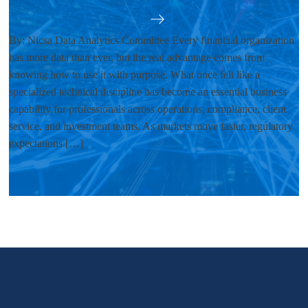
By: Nicsa Data Analytics Committee Every financial organization
has more data than ever, but the real advantage comes from
knowing how to use it with purpose. What once felt like a
specialized technical discipline has become an essential business
capability for professionals across operations, compliance, client
service, and investment teams. As markets move faster, regulatory
expectations […]