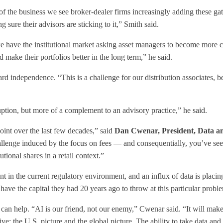
e of the business we see broker-dealer firms increasingly adding these g
 sure their advisors are sticking to it,” Smith said.
we have the institutional market asking asset managers to become more cli
ake their portfolios better in the long term,” he said.
d independence. “This is a challenge for our distribution associates, 
sruption, but more of a complement to an advisory practice,” he said.
oint over the last few decades,” said
Dan Cwenar, President, Data an
hallenge induced by the focus on fees — and consequentially, you’ve s
tional shares in a retail context.”
t in the current regulatory environment, and an influx of data is plac
 have the capital they had 20 years ago to throw at this particular prob
n help. “AI is our friend, not our enemy,” Cwenar said. “It will make 
tive; the U.S. picture and the global picture. The ability to take data and 