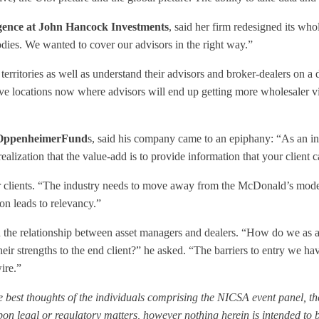
ligence at John Hancock Investments
, said her firm redesigned its whol
dies. We wanted to cover our advisors in the right way.”
rritories as well as understand their advisors and broker-dealers on a
ve locations now where advisors will end up getting more wholesaler visi
 OppenheimerFund
s, said his company came to an epiphany: “As an in
alization that the value-add is to provide information that your client 
r clients. “The industry needs to move away from the McDonald’s model
on leads to relevancy.”
n the relationship between asset managers and dealers. “How do we as 
eir strengths to the end client?” he asked. “The barriers to entry we ha
ire.”
 best thoughts of the individuals comprising the NICSA event panel, the
n legal or regulatory matters, however nothing herein is intended to b