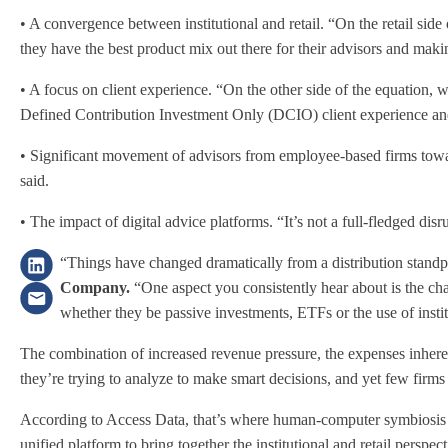
• A convergence between institutional and retail. “On the retail sid
they have the best product mix out there for their advisors and making
• A focus on client experience. “On the other side of the equation, 
Defined Contribution Investment Only (DCIO) client experience and m
• Significant movement of advisors from employee-based firms towar
said.
• The impact of digital advice platforms. “It’s not a full-fledged di
“Things have changed dramatically from a distribution standp
Company.
“One aspect you consistently hear about is the c
whether they be passive investments, ETFs or the use of institu
The combination of increased revenue pressure, the expenses inheren
they’re trying to analyze to make smart decisions, and yet few firms
According to Access Data, that’s where human-computer symbiosis ca
unified platform to bring together the institutional and retail perspec