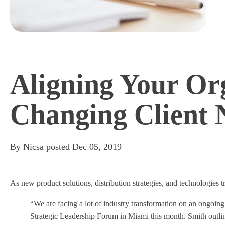
Aligning Your Or
Changing Client 
By
Nicsa
posted
Dec 05, 2019
As new product solutions, distribution strategies, and technologies
“We are facing a lot of industry transformation on an ongoing
Strategic Leadership Forum in Miami this month. Smith outline