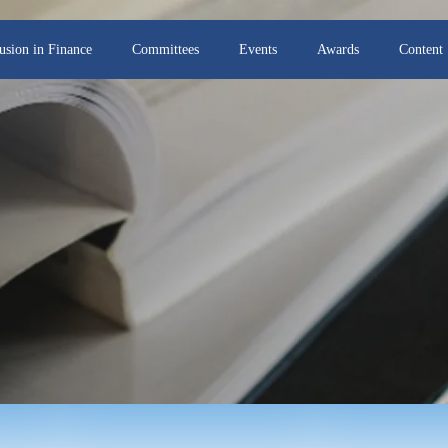
lusion in Finance
Committees
Events
Awards
Content