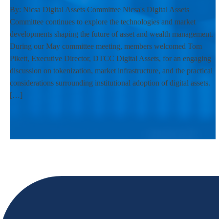
By: Nicsa Digital Assets Committee Nicsa's Digital Assets
Committee continues to explore the technologies and market
developments shaping the future of asset and wealth management.
During our May committee meeting, members welcomed Tom
Pikett, Executive Director, DTCC Digital Assets, for an engaging
discussion on tokenization, market infrastructure, and the practical
considerations surrounding institutional adoption of digital assets.
[…]