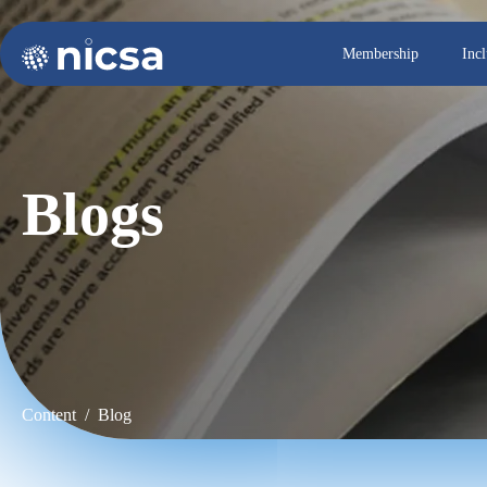
Membership
Inc
Blogs
Content / Blog