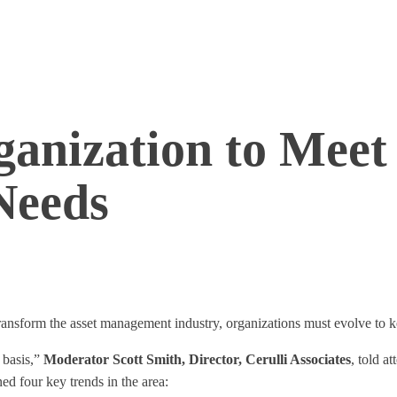
ganization to Meet
Needs
 transform the asset management industry, organizations must evolve to 
 basis,”
Moderator Scott Smith, Director, Cerulli Associates
, told a
d four key trends in the area: