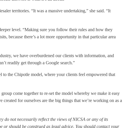
esaler territories. “It was a massive undertaking,” she said. “It
 deeper level. “Making sure you follow their rules and how they
ts, because there’s a lot more opportunity in that particular area
dustry, we have overburdened our clients with information, and
can’t readily get through a Google search.”
 to the Chipotle model, where your clients feel empowered that
a group come together to re-set the model whereby we make it easy
ve created for ourselves are the big things that we’re working on as a
y do not necessarily reflect the views of NICSA or any of its
e or should be construed as legal advice. You should contact your