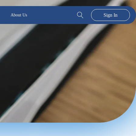
Sign In
About Us