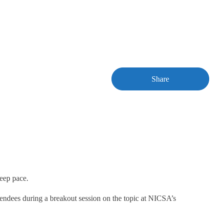
Share
keep pace.
ttendees during a breakout session on the topic at NICSA’s