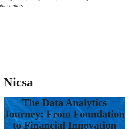
other matters.
 Nicsa
The Data Analytics
Journey: From Foundation
to Financial Innovation