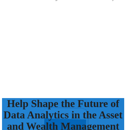
Help Shape the Future of
Data Analytics in the Asset
and Wealth Management