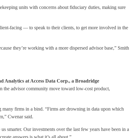
atekeeping units with concerns about fiduciary duties, making sure
ent-facing — to speak to their clients, to get more involved in the
because they’re working with a more dispersed advisor base,” Smith
d Analytics at Access Data Corp., a Broadridge
een the advisor community move toward low-cost product,
ing many firms in a bind. “Firms are drowning in data upon which
lem,” Cwenar said.
us smarter. Our investments over the last few years have been in a
create answers is what it’s all about.”