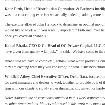
Katie Firth, Head of Distribution Operations & Business Intel
wasn’t a cost-cutting exercise; we actually ended up adding more bo
The exercise allowed John Hancock to determine an optimal mix of te
would like to work with you is really important,” Firth said. “We ha
once you cover all channels.”
Kamal Bhatia, CEO & Co-Head of OC Private Capital, LLC,
have given them quality with junk,” he said. “We have come to the re
Bhatia said we have to completely rethink what we’re providing ou
they are creating what they will consume,” he said. “Business curati
Whitfield Athey, Chief Executive Officer, Delta Data
, focused o
for asset managers and dealers to work together to provide both of th
firm with our clients to slowly either dismantle, circumvent or hardw
Note: Although the observations contained in this work represent the
member organizations. Matters addressed in this work may touch upo