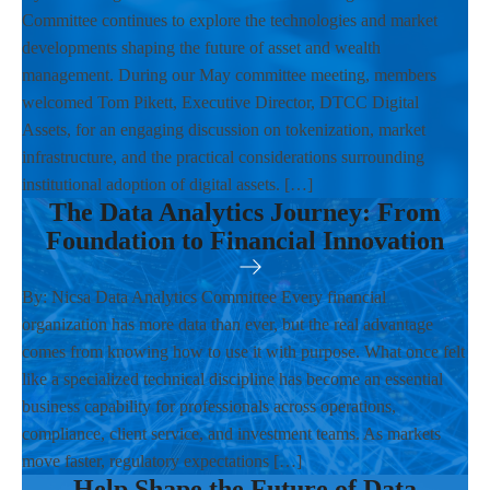
Committee continues to explore the technologies and market
developments shaping the future of asset and wealth
management. During our May committee meeting, members
welcomed Tom Pikett, Executive Director, DTCC Digital
Assets, for an engaging discussion on tokenization, market
infrastructure, and the practical considerations surrounding
institutional adoption of digital assets. […]
The Data Analytics Journey: From
Foundation to Financial Innovation
By: Nicsa Data Analytics Committee Every financial
organization has more data than ever, but the real advantage
comes from knowing how to use it with purpose. What once felt
like a specialized technical discipline has become an essential
business capability for professionals across operations,
compliance, client service, and investment teams. As markets
move faster, regulatory expectations […]
Help Shape the Future of Data