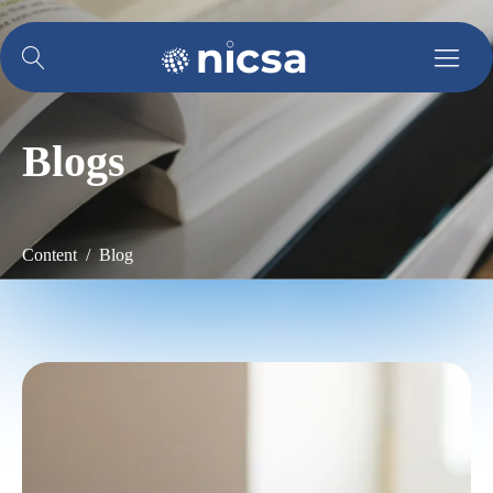
Blogs
Content / Blog