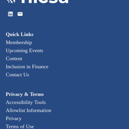
Quick Links
Membership
Upcoming Events
Content
Inclusion in Finance
Contact Us
Privacy & Terms
Accessibility Tools
Allowlist Information
Privacy
Terms of Use