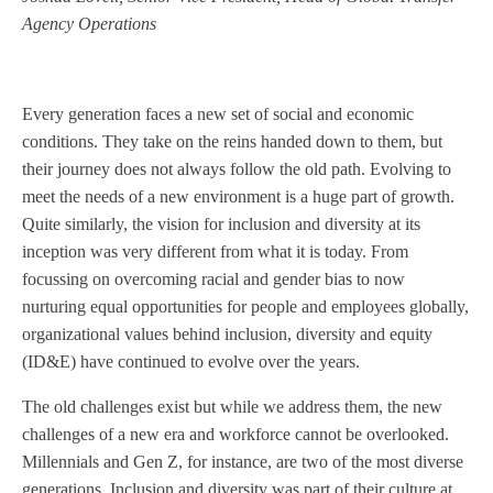
Agency Operations
Every generation faces a new set of social and economic
conditions. They take on the reins handed down to them, but
their journey does not always follow the old path. Evolving to
meet the needs of a new environment is a huge part of growth.
Quite similarly, the vision for inclusion and diversity at its
inception was very different from what it is today. From
focussing on overcoming racial and gender bias to now
nurturing equal opportunities for people and employees globally,
organizational values behind inclusion, diversity and equity
(ID&E) have continued to evolve over the years.
The old challenges exist but while we address them, the new
challenges of a new era and workforce cannot be overlooked.
Millennials and Gen Z, for instance, are two of the most diverse
generations. Inclusion and diversity was part of their culture at