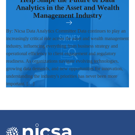
Analytics in the Asset and Wealth
Management Industry
By: Nicsa Data Analytics Committee Data continues to play an
increasingly critical role across the asset and wealth management
industry, influencing everything from business strategy and
operational efficiency to client engagement and regulatory
readiness. As organizations navigate evolving technologies,
growing data demands, and new opportunities for innovation,
understanding the industry's priorities has never been more
important. […]