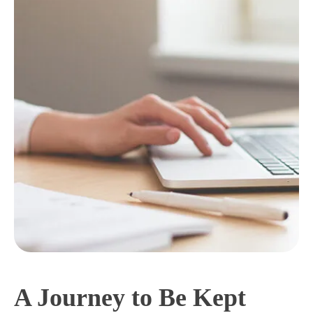
A Journey to Be Kept