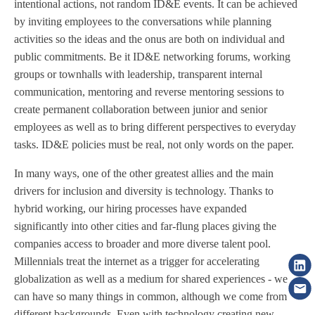
intentional actions, not random ID&E events. It can be achieved
by inviting employees to the conversations while planning
activities so the ideas and the onus are both on individual and
public commitments. Be it ID&E networking forums, working
groups or townhalls with leadership, transparent internal
communication, mentoring and reverse mentoring sessions to
create permanent collaboration between junior and senior
employees as well as to bring different perspectives to everyday
tasks. ID&E policies must be real, not only words on the paper.
In many ways, one of the other greatest allies and the main
drivers for inclusion and diversity is technology. Thanks to
hybrid working, our hiring processes have expanded
significantly into other cities and far-flung places giving the
companies access to broader and more diverse talent pool.
Millennials treat the internet as a trigger for accelerating
globalization as well as a medium for shared experiences - we
can have so many things in common, although we come from
different backgrounds. Even with technology creating new