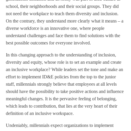
school, their neighborhoods and their social groups. They did
not need the workplace to teach them diversity and inclusion.
On the contrary, they understand more clearly what it means – a
diverse workforce is an innovative one, where people
understand challenges and face them to find solutions with the
best possible outcomes for everyone involved.
In this changing approach to the understanding of inclusion,
diversity and equity, whose role is to set an example and create
an inclusive workplace? While leaders set the tone and make an
effort to implement ID&E policies from the top to the junior
staff, millennials strongly believe that employees at all levels
should have the possibility to take positive actions and influence
meaningful changes. It is the pervasive feeling of belonging,
which leads to contribution, that lies at the very heart of their
definition of an inclusive workspace.
Undeniably, millennials expect organizations to implement