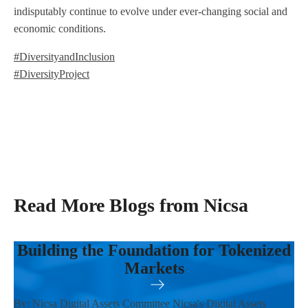
indisputably continue to evolve under ever-changing social and
economic conditions.
#DiversityandInclusion
#DiversityProject
Read More Blogs from Nicsa
Building the Foundation for Tokenized
Markets
By: Nicsa Digital Assets Committee Nicsa's Digital Assets