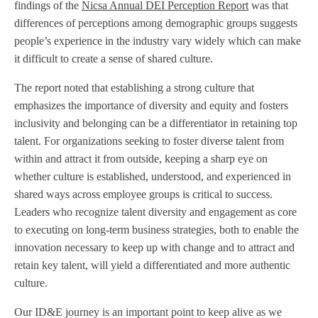
findings of the
Nicsa Annual DEI Perception Report
was that
differences of perceptions among demographic groups suggests
people’s experience in the industry vary widely which can make
it difficult to create a sense of shared culture.
The report noted that establishing a strong culture that
emphasizes the importance of diversity and equity and fosters
inclusivity and belonging can be a differentiator in retaining top
talent. For organizations seeking to foster diverse talent from
within and attract it from outside, keeping a sharp eye on
whether culture is established, understood, and experienced in
shared ways across employee groups is critical to success.
Leaders who recognize talent diversity and engagement as core
to executing on long-term business strategies, both to enable the
innovation necessary to keep up with change and to attract and
retain key talent, will yield a differentiated and more authentic
culture.
Our ID&E journey is an important point to keep alive as we