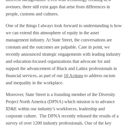
avenues, there still exist gaps that arise from differences in
people, customs and cultures.
One of the things I always look forward to understanding is how
we can extend this atmosphere of equity in the asset
management industry. At State Street, the conversations are
constant and the outcomes are palpable. Case in point, we
recently announced strategic engagements with leading industry
and education-focused organizations that advocate for and
support the advancement of Black and Latinx professionals in
financial services, as part of our
10 Actions
to address racism
and inequality in the workplace.
Moreover, State Street is a founding member of the Diversity
Project North America (DPNA) which mission is to advance
ID&E within our industry’s workforces, leadership and
corporate culture. The DPNA recently released the results of a
survey of over 1200 industry professionals. One of the key