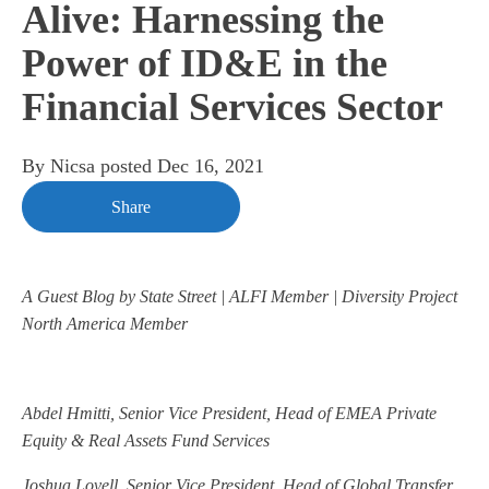
Alive: Harnessing the
Power of ID&E in the
Financial Services Sector
By
Nicsa
posted
Dec 16, 2021
Share
A Guest Blog by State Street | ALFI Member | Diversity Project
North America Member
Abdel Hmitti, Senior Vice President, Head of EMEA Private
Equity & Real Assets Fund Services
Joshua Lovell, Senior Vice President, Head of Global Transfer