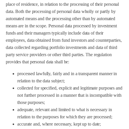
place of residence, in relation to the processing of their personal
data. Both the processing of personal data wholly or partly by
automated means and the processing other than by automated
means are in the scope. Personal data processed by investment
funds and their managers typically include data of their
employees, data obtained from fund investors and counterparties,
data collected regarding portfolio investments and data of third
party service providers or other third parties. The regulation
provides that personal data shall be:
processed lawfully, fairly and in a transparent manner in
relation to the data subject;
collected for specified, explicit and legitimate purposes and
not further processed in a manner that is incompatible with
those purposes;
adequate, relevant and limited to what is necessary in
relation to the purposes for which they are processed;
accurate and, where necessary, kept up to date;