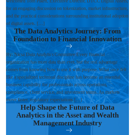
welcomed Tom Pikett, Executive Director, DTCC Digital Assets,
for an engaging discussion on tokenization, market infrastructure,
and the practical considerations surrounding institutional adoption
of digital assets. […]
The Data Analytics Journey: From
Foundation to Financial Innovation
By: Nicsa Data Analytics Committee Every financial
organization has more data than ever, but the real advantage
comes from knowing how to use it with purpose. What once felt
like a specialized technical discipline has become an essential
business capability for professionals across operations,
compliance, client service, and investment teams. As markets
move faster, regulatory expectations […]
Help Shape the Future of Data
Analytics in the Asset and Wealth
Management Industry