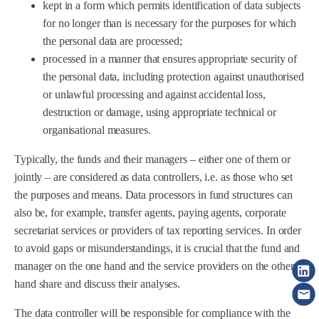
kept in a form which permits identification of data subjects
for no longer than is necessary for the purposes for which
the personal data are processed;
processed in a manner that ensures appropriate security of
the personal data, including protection against unauthorised
or unlawful processing and against accidental loss,
destruction or damage, using appropriate technical or
organisational measures.
Typically, the funds and their managers – either one of them or
jointly – are considered as data controllers, i.e. as those who set
the purposes and means. Data processors in fund structures can
also be, for example, transfer agents, paying agents, corporate
secretariat services or providers of tax reporting services. In order
to avoid gaps or misunderstandings, it is crucial that the fund and
manager on the one hand and the service providers on the other
hand share and discuss their analyses.
The data controller will be responsible for compliance with the