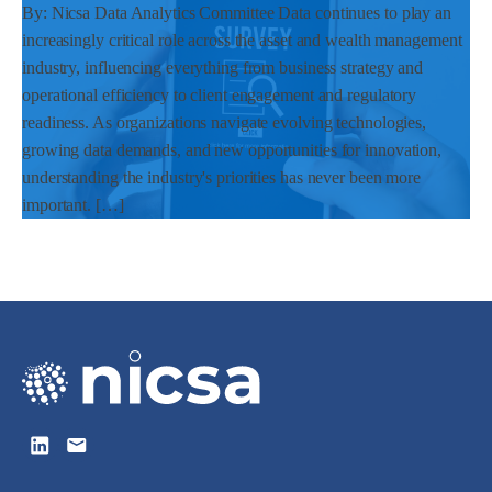
By: Nicsa Data Analytics Committee Data continues to play an
increasingly critical role across the asset and wealth management
industry, influencing everything from business strategy and
operational efficiency to client engagement and regulatory
readiness. As organizations navigate evolving technologies,
growing data demands, and new opportunities for innovation,
understanding the industry's priorities has never been more
important. […]