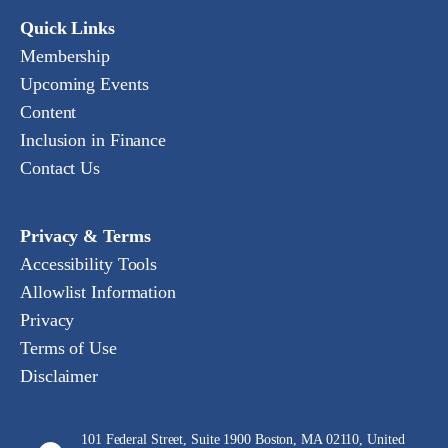
Quick Links
Membership
Upcoming Events
Content
Inclusion in Finance
Contact Us
Privacy & Terms
Accessibility Tools
Allowlist Information
Privacy
Terms of Use
Disclaimer
101 Federal Street, Suite 1900 Boston, MA 02110, United