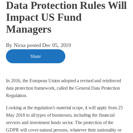
Data Protection Rules Will
Impact US Fund
Managers
By
Nicsa
posted
Dec 05, 2019
Share
In 2016, the European Union adopted a revised and reinforced
data protection framework, called the General Data Protection
Regulation.
Looking at the regulation’s material scope, it will apply from 25
May 2018 to all types of businesses, including the financial
services and investment funds sector. The protection of the
GDPR will cover natural persons, whatever their nationality or