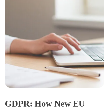
GDPR: How New EU