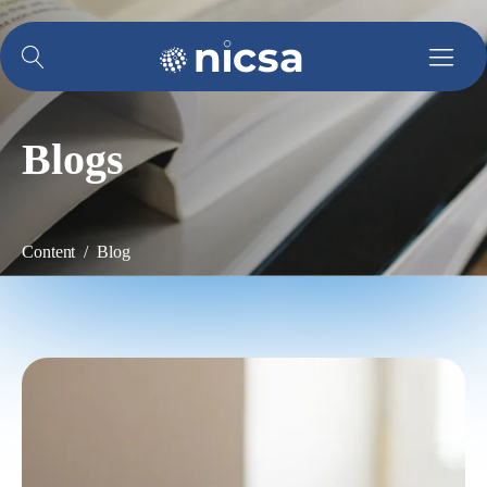
Blogs
Content / Blog