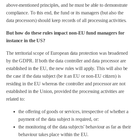
above-mentioned principles, and he must be able to demonstrate
compliance. To this end, the fund or its managers (but also the
data processors) should keep records of all processing activities.
But how do these rules impact non-EU fund managers for
instance in the US?
The territorial scope of European data protection was broadened
by the GDPR. If both the data controller and data processor are
established in the EU, the new rules will apply. This will also be
the case if the data subject (be it an EU or non-EU citizen) is
residing in the EU whereas the controller and processor are not
established in the Union, provided the processing activities are
related to:
the offering of goods or services, irrespective of whether a
payment of the data subject is required, or:
the monitoring of the data subjects’ behaviour as far as their
behaviour takes place within the EU.