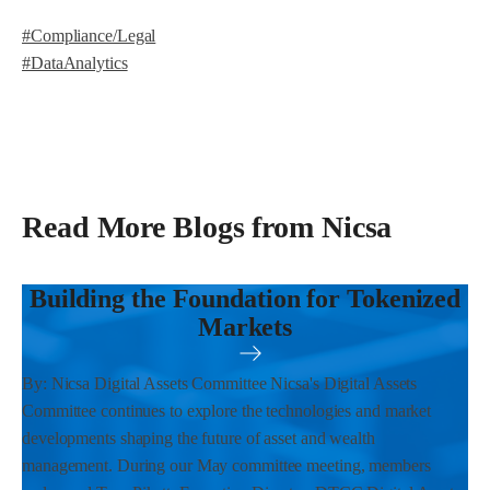
#Compliance/Legal
#DataAnalytics
Read More Blogs from Nicsa
Building the Foundation for Tokenized
Markets
By: Nicsa Digital Assets Committee Nicsa's Digital Assets
Committee continues to explore the technologies and market
developments shaping the future of asset and wealth
management. During our May committee meeting, members