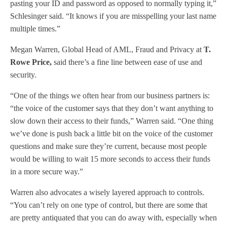
pasting your ID and password as opposed to normally typing it,”
Schlesinger said. “It knows if you are misspelling your last name
multiple times.”
Megan Warren, Global Head of AML, Fraud and Privacy at
T.
Rowe Price,
said there’s a fine line between ease of use and
security.
“One of the things we often hear from our business partners is:
“the voice of the customer says that they don’t want anything to
slow down their access to their funds,” Warren said. “One thing
we’ve done is push back a little bit on the voice of the customer
questions and make sure they’re current, because most people
would be willing to wait 15 more seconds to access their funds
in a more secure way.”
Warren also advocates a wisely layered approach to controls.
“You can’t rely on one type of control, but there are some that
are pretty antiquated that you can do away with, especially when