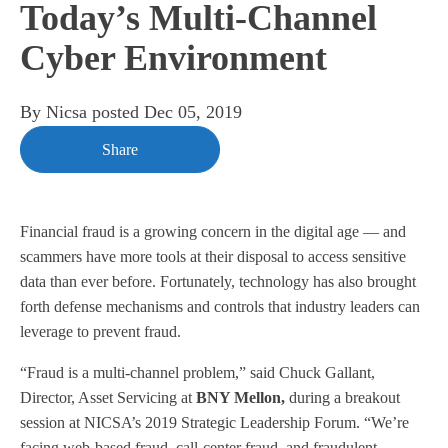
Today’s Multi-Channel
Cyber Environment
By
Nicsa
posted
Dec 05, 2019
Share
Financial fraud is a growing concern in the digital age — and
scammers have more tools at their disposal to access sensitive
data than ever before. Fortunately, technology has also brought
forth defense mechanisms and controls that industry leaders can
leverage to prevent fraud.
“Fraud is a multi-channel problem,” said Chuck Gallant,
Director, Asset Servicing at
BNY Mellon,
during a breakout
session at NICSA’s
2019 Strategic Leadership Forum
. “We’re
facing web-based fraud, call-center fraud, and fraudulent