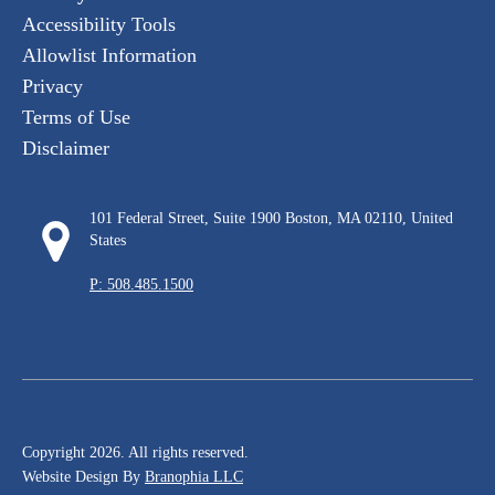
Accessibility Tools
Allowlist Information
Privacy
Terms of Use
Disclaimer
101 Federal Street, Suite 1900 Boston, MA 02110, United
States
P: 508.485.1500
Copyright 2026. All rights reserved.
Website Design By
Branophia LLC