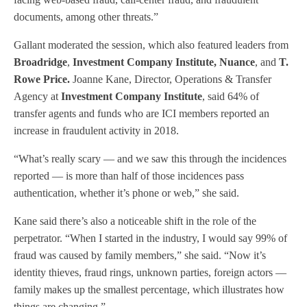
documents, among other threats.”
Gallant moderated the session, which also featured leaders from
Broadridge
,
Investment Company Institute, Nuance
, and
T.
Rowe Price.
Joanne Kane, Director, Operations & Transfer
Agency at
Investment Company Institute
, said 64% of
transfer agents and funds who are ICI members reported an
increase in fraudulent activity in 2018.
“What’s really scary — and we saw this through the incidences
reported — is more than half of those incidences pass
authentication, whether it’s phone or web,” she said.
Kane said there’s also a noticeable shift in the role of the
perpetrator. “When I started in the industry, I would say 99% of
fraud was caused by family members,” she said. “Now it’s
identity thieves, fraud rings, unknown parties, foreign actors —
family makes up the smallest percentage, which illustrates how
things are changing.”