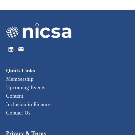
Quick Links
Membership
Upcoming Events
Content
Inclusion in Finance
Contact Us
Privacy & Terms