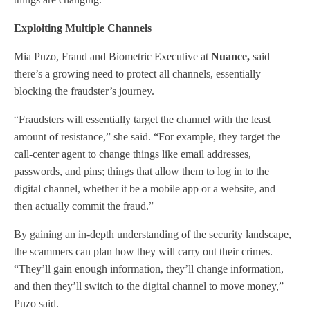
Exploiting Multiple Channels
Mia Puzo, Fraud and Biometric Executive at
Nuance,
said
there’s a growing need to protect all channels, essentially
blocking the fraudster’s journey.
“Fraudsters will essentially target the channel with the least
amount of resistance,” she said. “For example, they target the
call-center agent to change things like email addresses,
passwords, and pins; things that allow them to log in to the
digital channel, whether it be a mobile app or a website, and
then actually commit the fraud.”
By gaining an in-depth understanding of the security landscape,
the scammers can plan how they will carry out their crimes.
“They’ll gain enough information, they’ll change information,
and then they’ll switch to the digital channel to move money,”
Puzo said.