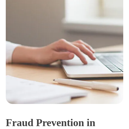
Fraud Prevention in