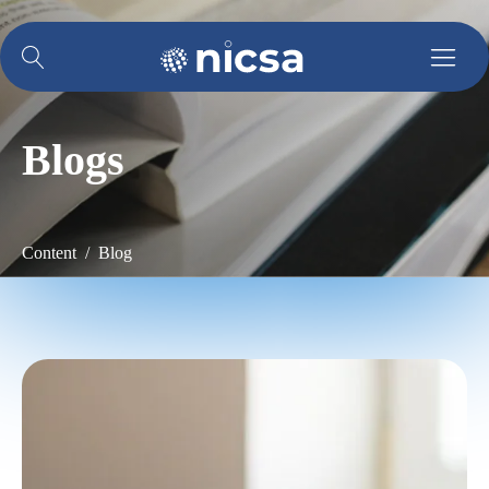
Blogs
Content / Blog