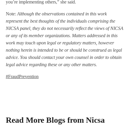
you’re implementing others,” she said.
Note:
Although the observations contained in this work
represent the best thoughts of the individuals comprising the
NICSA panel, they do not necessarily reflect the views of NICSA
or any of its member organizations. Matters addressed in this
work may touch upon legal or regulatory matters, however
nothing herein is intended to be or should be construed as legal
advice. You should contact your own counsel in order to obtain
legal advice regarding these or any other matters.
#FraudPrevention
Read More Blogs from Nicsa