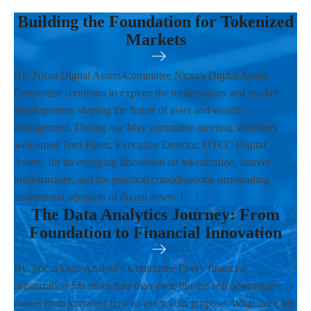
Building the Foundation for Tokenized
Markets
By: Nicsa Digital Assets Committee Nicsa's Digital Assets
Committee continues to explore the technologies and market
developments shaping the future of asset and wealth
management. During our May committee meeting, members
welcomed Tom Pikett, Executive Director, DTCC Digital
Assets, for an engaging discussion on tokenization, market
infrastructure, and the practical considerations surrounding
institutional adoption of digital assets. […]
The Data Analytics Journey: From
Foundation to Financial Innovation
By: Nicsa Data Analytics Committee Every financial
organization has more data than ever, but the real advantage
comes from knowing how to use it with purpose. What once felt