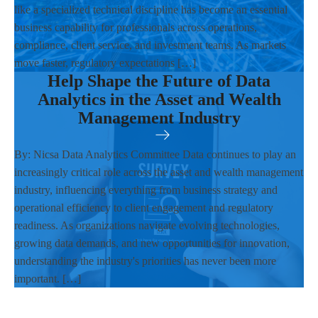
like a specialized technical discipline has become an essential
business capability for professionals across operations,
compliance, client service, and investment teams. As markets
move faster, regulatory expectations […]
Help Shape the Future of Data
Analytics in the Asset and Wealth
Management Industry
By: Nicsa Data Analytics Committee Data continues to play an
increasingly critical role across the asset and wealth management
industry, influencing everything from business strategy and
operational efficiency to client engagement and regulatory
readiness. As organizations navigate evolving technologies,
growing data demands, and new opportunities for innovation,
understanding the industry's priorities has never been more
important. […]