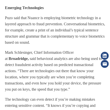
Emerging Technologies
Puzo said that Nuance is employing biometric technology in a
layered approach to fraud prevention. Conversational biometrics,
for example, create a print of an individual’s typical sentence
structure and grammar that is complementary to voice biometrics
based on sound.
Mark Schlesinger, Chief Information Officer
at
Broadridge,
said behavioral analytics are also being used to
detect fraudulent activity based on predicted transactional
actions. “There are technologies out there that know your
location, where you typically are when you’re completing
transactions, and even how you hold your device, the pressure
you put on keys, the speed that you type.”
The technology can even detect if you’re making mistakes
entering sensitive content. “It knows if you’re copying and