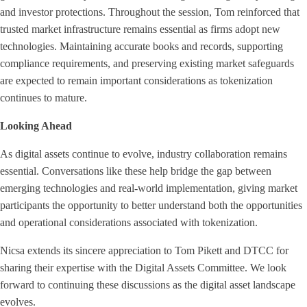
and investor protections. Throughout the session, Tom reinforced that
trusted market infrastructure remains essential as firms adopt new
technologies. Maintaining accurate books and records, supporting
compliance requirements, and preserving existing market safeguards
are expected to remain important considerations as tokenization
continues to mature.
Looking Ahead
As digital assets continue to evolve, industry collaboration remains
essential. Conversations like these help bridge the gap between
emerging technologies and real-world implementation, giving market
participants the opportunity to better understand both the opportunities
and operational considerations associated with tokenization.
Nicsa extends its sincere appreciation to Tom Pikett and DTCC for
sharing their expertise with the Digital Assets Committee. We look
forward to continuing these discussions as the digital asset landscape
evolves.