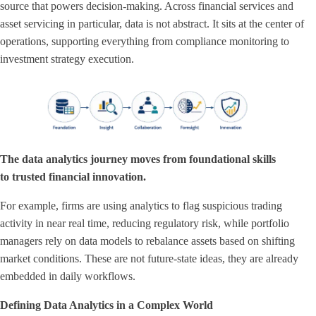
source that powers decision-making. Across financial services and
asset servicing in particular, data is not abstract. It sits at the center of
operations, supporting everything from compliance monitoring to
investment strategy execution.
The data analytics journey moves from foundational skills
to trusted financial innovation.
For example, firms are using analytics to flag suspicious trading
activity in near real time, reducing regulatory risk, while portfolio
managers rely on data models to rebalance assets based on shifting
market conditions. These are not future-state ideas, they are already
embedded in daily workflows.
Defining Data Analytics in a Complex World