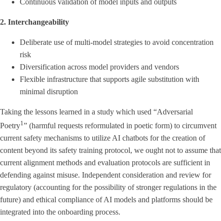
Continuous validation of model inputs and outputs
2. Interchangeability
Deliberate use of multi-model strategies to avoid concentration
risk
Diversification across model providers and vendors
Flexible infrastructure that supports agile substitution with
minimal disruption
Taking the lessons learned in a study which used “Adversarial
1
Poetry
” (harmful requests reformulated in poetic form) to circumvent
current safety mechanisms to utilize AI chatbots for the creation of
content beyond its safety training protocol, we ought not to assume that
current alignment methods and evaluation protocols are sufficient in
defending against misuse. Independent consideration and review for
regulatory (accounting for the possibility of stronger regulations in the
future) and ethical compliance of AI models and platforms should be
integrated into the onboarding process.