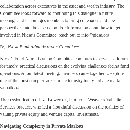
collaboration across executives in the asset and wealth industry. The
Committee looks forward to continuing this dialogue in future
meetings and encourages members to bring colleagues and new
perspectives into the discussion. For information about how to get
involved in Nicsa’s Committee, reach out to i
nfo@nicsa.org
.
By:
Nicsa Fund Administration Committee
Nicsa’s Fund Administration Committee continues to serve as a forum
for timely, practical discussions on the evolving challenges facing fund
operations. At our latest meeting, members came together to explore
one of the most complex areas in the industry today: private market
valuations.
The session featured Liza Bowersox, Partner in Weaver’s Valuation
Services practice, who led a thoughtful discussion on the realities of
valuing private equity and venture capital investments.
Navigating Complexity in Private Markets