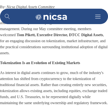
By:
Nicsa Digital Assets Committee
Nicsa's Digital Assets Committee continues to explore the technologies
and market developments shaping the future of asset and wealth
management. During our May committee meeting, members
welcomed
Tom Pikett, Executive Director, DTCC Digital Assets
,
for an engaging discussion on tokenization, market infrastructure, and
the practical considerations surrounding institutional adoption of digital
assets.
Tokenization Is an Evolution of Existing Markets
As interest in digital assets continues to grow, much of the industry's
attention has shifted from cryptocurrency to the tokenization of
traditional financial assets. Rather than creating entirely new securities,
tokenization allows existing assets, including equities, exchange traded
funds, and U.S. Treasuries, to be represented digitally while
maintaining the same underlying ownership and regulatory framework.