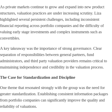
As private markets continue to grow and expand into new product
structures, valuation practices are under increasing scrutiny. Liza
highlighted several persistent challenges, including inconsistent
financial reporting across portfolio companies and the difficulty of
valuing early stage investments and complex instruments such as
convertibles.
A key takeaway was the importance of strong governance. Clear
separation of responsibilities between general partners, fund
administrators, and third party valuation providers remains critical to
maintaining independence and credibility in the valuation process.
The Case for Standardization and Discipline
One theme that resonated strongly with the group was the need for
greater standardization. Establishing consistent information packages
from portfolio companies can significantly improve the quality and
reliability of valuations.