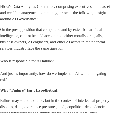
Nicsa's Data Analytics Committee, comprising executives in the asset
and wealth management community, presents the following insights
around AI Governance:
On the presupposition that computers, and by extension artificial
intelligence, cannot be held accountable either morally or legally,
business owners, AI engineers, and other AI actors in the financial
services industry face the same question:
Who is responsible for AI failure?
And just as importantly, how do we implement AI while mitigating
risk?
Why “Failure” Isn’t Hypothetical
Failure may sound extreme, but in the context of intellectual property
disputes, data governance pressures, and geopolitical dependencies