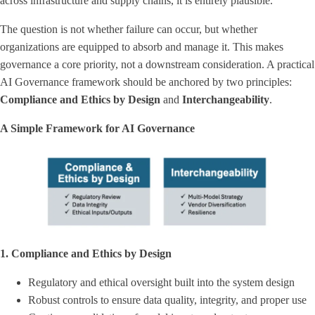
across infrastructure and supply chains, it is entirely plausible.
The question is not whether failure can occur, but whether
organizations are equipped to absorb and manage it. This makes
governance a core priority, not a downstream consideration. A practical
AI Governance framework should be anchored by two principles:
Compliance and Ethics
by Design
and
Interchangeability
.
A Simple Framework for AI Governance
1. Compliance and Ethics by Design
Regulatory and ethical oversight built into the system design
Robust controls to ensure data quality, integrity, and proper use