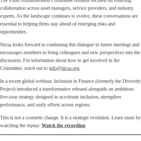
The Fund Administration Committee remains focused on fostering
collaboration across asset managers, service providers, and industry
experts. As the landscape continues to evolve, these conversations are
essential to helping firms stay ahead of emerging risks and
opportunities.
Nicsa looks forward to continuing this dialogue in future meetings and
encourages members to bring colleagues and new perspectives into the
discussion. For information about how to get involved in the
Committee, reach out to i
nfo@nicsa.org
.
In a recent global webinar, Inclusion in Finance (formerly the Diversity
Project) introduced a transformative rebrand alongside an ambitious
five-year strategy designed to accelerate inclusion, strengthen
performance, and unify efforts across regions.
This is not a cosmetic change. It is a strategic evolution. Learn more by
watching the replay:
Watch the recording