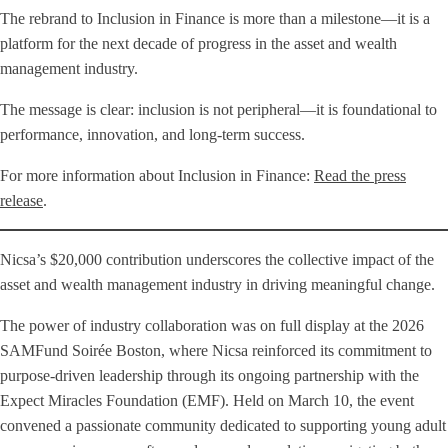
The rebrand to Inclusion in Finance is more than a milestone—it is a
platform for the next decade of progress in the asset and wealth
management industry.
The message is clear: inclusion is not peripheral—it is foundational to
performance, innovation, and long-term success.
For more information about Inclusion in Finance:
Read the press
release
.
Nicsa’s $20,000 contribution underscores the collective impact of the
asset and wealth management industry in driving meaningful change.
The power of industry collaboration was on full display at the 2026
SAMFund Soirée Boston, where Nicsa reinforced its commitment to
purpose-driven leadership through its ongoing partnership with the
Expect Miracles Foundation (EMF). Held on March 10, the event
convened a passionate community dedicated to supporting young adult