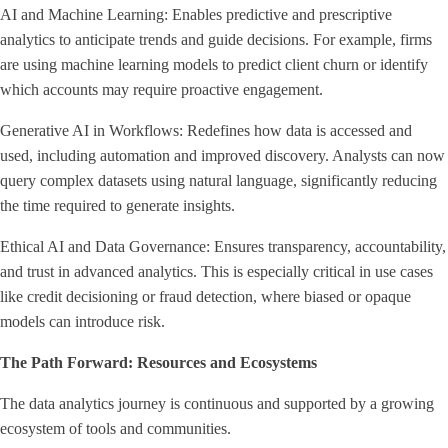
AI and Machine Learning: Enables predictive and prescriptive
analytics to anticipate trends and guide decisions. For example, firms
are using machine learning models to predict client churn or identify
which accounts may require proactive engagement.
Generative AI in Workflows: Redefines how data is accessed and
used, including automation and improved discovery. Analysts can now
query complex datasets using natural language, significantly reducing
the time required to generate insights.
Ethical AI and Data Governance: Ensures transparency, accountability,
and trust in advanced analytics. This is especially critical in use cases
like credit decisioning or fraud detection, where biased or opaque
models can introduce risk.
The Path Forward: Resources and Ecosystems
The data analytics journey is continuous and supported by a growing
ecosystem of tools and communities.