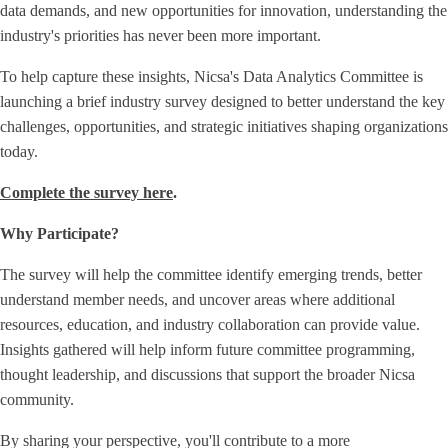
data demands, and new opportunities for innovation, understanding the
industry's priorities has never been more important.
To help capture these insights, Nicsa's Data Analytics Committee is
launching a brief industry survey designed to better understand the key
challenges, opportunities, and strategic initiatives shaping organizations
today.
Complete the survey here
.
Why Participate?
The survey will help the committee identify emerging trends, better
understand member needs, and uncover areas where additional
resources, education, and industry collaboration can provide value.
Insights gathered will help inform future committee programming,
thought leadership, and discussions that support the broader Nicsa
community.
By sharing your perspective, you'll contribute to a more