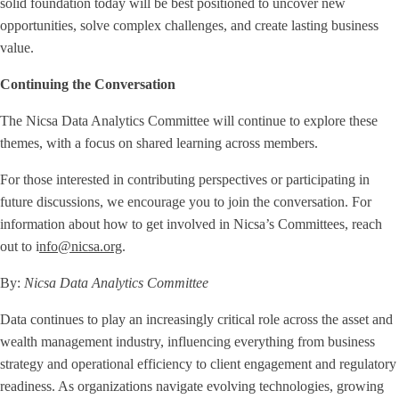
solid foundation today will be best positioned to uncover new
opportunities, solve complex challenges, and create lasting business
value.
Continuing the Conversation
The Nicsa Data Analytics Committee will continue to explore these
themes, with a focus on shared learning across members.
For those interested in contributing perspectives or participating in
future discussions, we encourage you to join the conversation. For
information about how to get involved in Nicsa’s Committees, reach
out to i
nfo@nicsa.org
.
By:
Nicsa Data Analytics Committee
Data continues to play an increasingly critical role across the asset and
wealth management industry, influencing everything from business
strategy and operational efficiency to client engagement and regulatory
readiness. As organizations navigate evolving technologies, growing