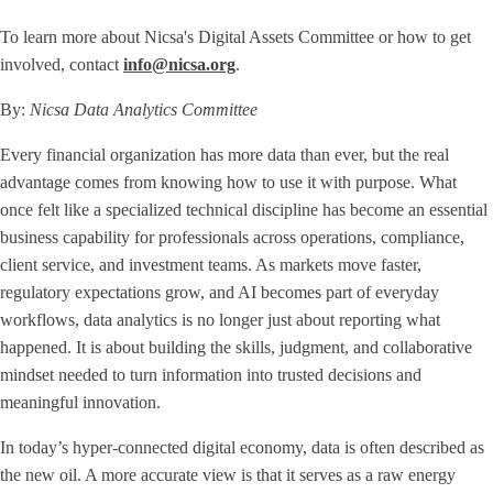
To learn more about Nicsa's Digital Assets Committee or how to get
involved, contact
info@nicsa.org
.
By:
Nicsa Data Analytics Committee
Every financial organization has more data than ever, but the real
advantage comes from knowing how to use it with purpose. What
once felt like a specialized technical discipline has become an essential
business capability for professionals across operations, compliance,
client service, and investment teams. As markets move faster,
regulatory expectations grow, and AI becomes part of everyday
workflows, data analytics is no longer just about reporting what
happened. It is about building the skills, judgment, and collaborative
mindset needed to turn information into trusted decisions and
meaningful innovation.
In today’s hyper-connected digital economy, data is often described as
the new oil. A more accurate view is that it serves as a raw energy