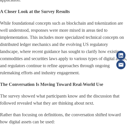
A Closer Look at the Survey Results
While foundational concepts such as blockchain and tokenization are
well understood, responses were more mixed in areas tied to
implementation. This includes more specialized technical concepts on
distributed ledger mechanics and the evolving US regulatory
landscape, where recent guidance has sought to clarify how existing
commodities and securities laws apply to various types of digital assets,
and regulators continue to refine approaches through ongoing
rulemaking efforts and industry engagement.
The Conversation Is Moving Toward Real-World Use
The survey showed what participants know and the discussion that
followed revealed what they are thinking about next.
Rather than focusing on definitions, the conversation shifted toward
how digital assets can be used: