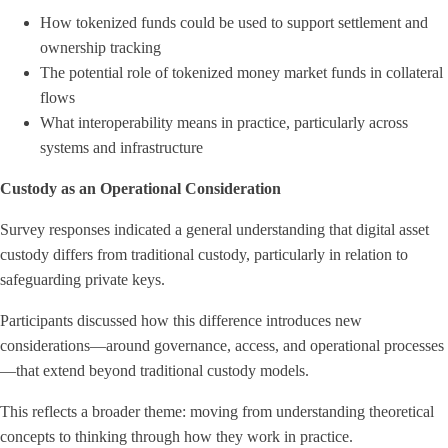
How tokenized funds could be used to support settlement and
ownership tracking
The potential role of tokenized money market funds in collateral
flows
What interoperability means in practice, particularly across
systems and infrastructure
Custody as an Operational Consideration
Survey responses indicated a general understanding that digital asset
custody differs from traditional custody, particularly in relation to
safeguarding private keys.
Participants discussed how this difference introduces new
considerations—around governance, access, and operational processes
—that extend beyond traditional custody models.
This reflects a broader theme: moving from understanding theoretical
concepts to thinking through how they work in practice.