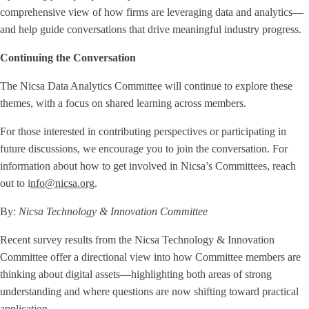
comprehensive view of how firms are leveraging data and analytics—
and help guide conversations that drive meaningful industry progress.
Continuing the Conversation
The Nicsa Data Analytics Committee will continue to explore these
themes, with a focus on shared learning across members.
For those interested in contributing perspectives or participating in
future discussions, we encourage you to join the conversation. For
information about how to get involved in Nicsa’s Committees, reach
out to i
nfo@nicsa.org
.
By:
Nicsa Technology & Innovation Committee
Recent survey results from the Nicsa Technology & Innovation
Committee offer a directional view into how Committee members are
thinking about digital assets—highlighting both areas of strong
understanding and where questions are now shifting toward practical
application.