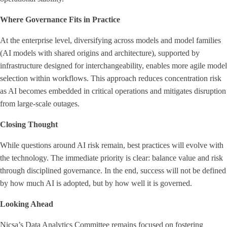
Where Governance Fits in Practice
At the enterprise level, diversifying across models and model families
(AI models with shared origins and architecture), supported by
infrastructure designed for interchangeability, enables more agile model
selection within workflows. This approach reduces concentration risk
as AI becomes embedded in critical operations and mitigates disruption
from large-scale outages.
Closing Thought
While questions around AI risk remain, best practices will evolve with
the technology. The immediate priority is clear: balance value and risk
through disciplined governance. In the end, success will not be defined
by how much AI is adopted, but by how well it is governed.
Looking Ahead
Nicsa’s Data Analytics Committee remains focused on fostering