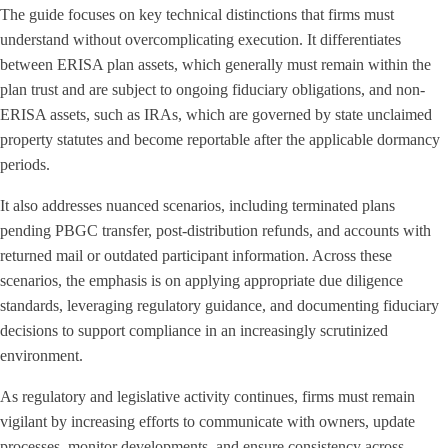
The guide focuses on key technical distinctions that firms must
understand without overcomplicating execution. It differentiates
between ERISA plan assets, which generally must remain within the
plan trust and are subject to ongoing fiduciary obligations, and non-
ERISA assets, such as IRAs, which are governed by state unclaimed
property statutes and become reportable after the applicable dormancy
periods.
It also addresses nuanced scenarios, including terminated plans
pending PBGC transfer, post-distribution refunds, and accounts with
returned mail or outdated participant information. Across these
scenarios, the emphasis is on applying appropriate due diligence
standards, leveraging regulatory guidance, and documenting fiduciary
decisions to support compliance in an increasingly scrutinized
environment.
As regulatory and legislative activity continues, firms must remain
vigilant by increasing efforts to communicate with owners, update
processes, monitor developments, and ensure consistency across