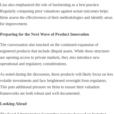
Liza also emphasized the role of backtesting as a best practice.
Regularly comparing prior valuations against actual outcomes helps
firms assess the effectiveness of their methodologies and identify areas
for improvement.
Preparing for the Next Wave of Product Innovation
The conversation also touched on the continued expansion of
registered products that include illiquid assets. While these structures
are opening access to private markets, they also introduce new
operational and regulatory considerations.
As noted during the discussion, these products will likely focus on less
volatile investments and face heightened oversight from regulators.
This puts additional pressure on firms to ensure their valuation
frameworks are both robust and well documented.
Looking Ahead