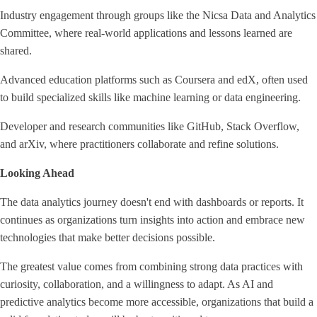
Industry engagement through groups like the Nicsa Data and Analytics
Committee, where real-world applications and lessons learned are
shared.
Advanced education platforms such as Coursera and edX, often used
to build specialized skills like machine learning or data engineering.
Developer and research communities like GitHub, Stack Overflow,
and arXiv, where practitioners collaborate and refine solutions.
Looking Ahead
The data analytics journey doesn't end with dashboards or reports. It
continues as organizations turn insights into action and embrace new
technologies that make better decisions possible.
The greatest value comes from combining strong data practices with
curiosity, collaboration, and a willingness to adapt. As AI and
predictive analytics become more accessible, organizations that build a