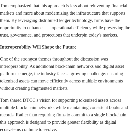
Tom emphasized that this approach is less about reinventing financial
markets and more about modernizing the infrastructure that supports
them. By leveraging distributed ledger technology, firms have the
opportunity to enhance operational efficiency while preserving the
trust, governance, and protections that underpin today's markets.
Interoperability Will Shape the Future
One of the strongest themes throughout the discussion was
interoperability. As additional blockchain networks and digital asset
platforms emerge, the industry faces a growing challenge: ensuring
tokenized assets can move efficiently across multiple environments
without creating fragmented markets.
Tom shared DTCC's vision for supporting tokenized assets across
multiple blockchain networks while maintaining consistent books and
records. Rather than requiring firms to commit to a single blockchain,
this approach is designed to provide greater flexibility as digital
ecosystems continue to evolve.