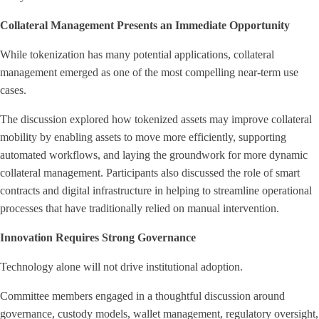
Collateral Management Presents an Immediate Opportunity
While tokenization has many potential applications, collateral
management emerged as one of the most compelling near-term use
cases.
The discussion explored how tokenized assets may improve collateral
mobility by enabling assets to move more efficiently, supporting
automated workflows, and laying the groundwork for more dynamic
collateral management. Participants also discussed the role of smart
contracts and digital infrastructure in helping to streamline operational
processes that have traditionally relied on manual intervention.
Innovation Requires Strong Governance
Technology alone will not drive institutional adoption.
Committee members engaged in a thoughtful discussion around
governance, custody models, wallet management, regulatory oversight,