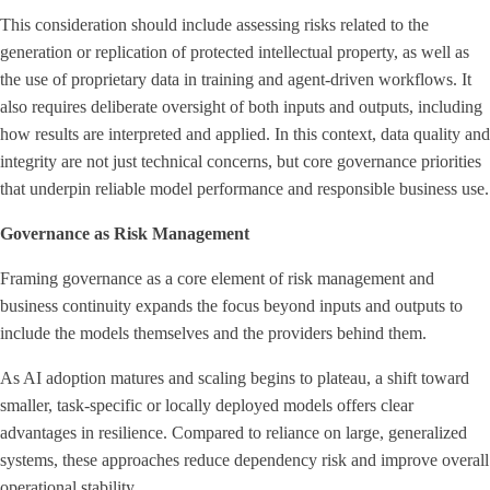
This consideration should include assessing risks related to the
generation or replication of protected intellectual property, as well as
the use of proprietary data in training and agent-driven workflows. It
also requires deliberate oversight of both inputs and outputs, including
how results are interpreted and applied. In this context, data quality and
integrity are not just technical concerns, but core governance priorities
that underpin reliable model performance and responsible business use.
Governance as Risk Management
Framing governance as a core element of risk management and
business continuity expands the focus beyond inputs and outputs to
include the models themselves and the providers behind them.
As AI adoption matures and scaling begins to plateau, a shift toward
smaller, task-specific or locally deployed models offers clear
advantages in resilience. Compared to reliance on large, generalized
systems, these approaches reduce dependency risk and improve overall
operational stability.