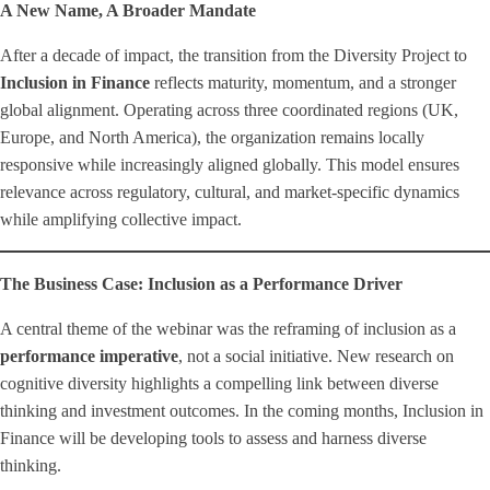
A New Name, A Broader Mandate
After a decade of impact, the transition from the Diversity Project to
Inclusion in Finance
reflects maturity, momentum, and a stronger
global alignment. Operating across three coordinated regions (UK,
Europe, and North America), the organization remains locally
responsive while increasingly aligned globally. This model ensures
relevance across regulatory, cultural, and market-specific dynamics
while amplifying collective impact.
The Business Case: Inclusion as a Performance Driver
A central theme of the webinar was the reframing of inclusion as a
performance imperative
, not a social initiative. New research on
cognitive diversity highlights a compelling link between diverse
thinking and investment outcomes. In the coming months, Inclusion in
Finance will be developing tools to assess and harness diverse
thinking.