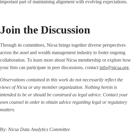
important part of maintaining alignment with evolving expectations.
Join the Discussion
Through its committees, Nicsa brings together diverse perspectives
across the asset and wealth management industry to foster ongoing
collaboration. To learn more about Nicsa membership or explore how
your firm can participate in peer discussions, contact
info@nicsa.org
.
Observations contained in this work do not necessarily reflect the
views of Nicsa or any member organization. Nothing herein is
intended to be or should be construed as legal advice. Contact your
own counsel in order to obtain advice regarding legal or regulatory
matters.
By:
Nicsa Data Analytics Committee