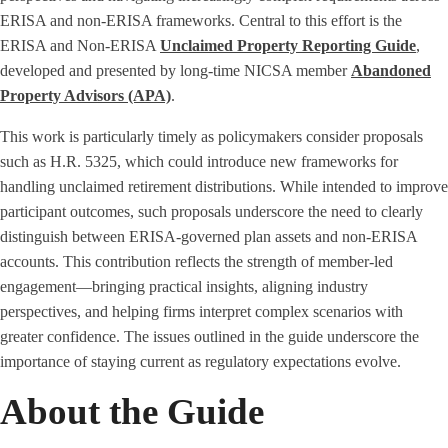
ERISA and non-ERISA frameworks. Central to this effort is the
ERISA and Non-ERISA
Unclaimed Property Reporting Guide
,
developed and presented by long-time NICSA member
Abandoned
Property Advisors (APA)
.
This work is particularly timely as policymakers consider proposals
such as H.R. 5325, which could introduce new frameworks for
handling unclaimed retirement distributions. While intended to improve
participant outcomes, such proposals underscore the need to clearly
distinguish between ERISA-governed plan assets and non-ERISA
accounts. This contribution reflects the strength of member-led
engagement—bringing practical insights, aligning industry
perspectives, and helping firms interpret complex scenarios with
greater confidence. The issues outlined in the guide underscore the
importance of staying current as regulatory expectations evolve.
About the Guide