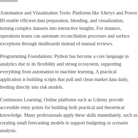
solutions.
Automation and Visualization Tools: Platforms like Alteryx and Power
BI enable efficient data preparation, blending, and visualization,
turning complex datasets into interactive insights. For instance,
operations teams can automate reconciliation processes and surface
exceptions through dashboards instead of manual reviews.
Programming Foundations: Python has become a core language in
analytics due to its flexibility and strong ecosystem, supporting
everything from automation to machine learning. A practical
application is building scripts that pull and clean market data daily,
feeding directly into risk models.
Continuous Learning: Online platforms such as Udemy provide
accessible entry points for building both practical and theoretical
knowledge. Many professionals apply these skills immediately, such as
creating small forecasting models to support budgeting or scenario
analysis.