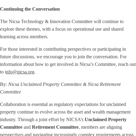
Continuing the Conversation
The Nicsa Technology & Innovation Committee will continue to
explore these themes, with a focus on operational use and shared
learning across members.
For those interested in contributing perspectives or participating in
future discussions, we encourage you to join the conversation. For
information about how to get involved in Nicsa’s Committee, reach out
to i
nfo@nicsa.org
.
By:
Nicsa Unclaimed Property Committee
& Nicsa Retirement
Committee
Collaboration is essential as regulatory expectations for unclaimed
property continue to evolve across the asset and wealth management
industry. Through a joint effort by NICSA’s
Unclaimed Property
Committee
and
Retirement Committee
, members are aligning
perspectives and navigating increasingly complex requirements across