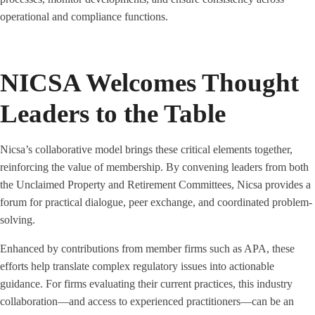
operational and compliance functions.
NICSA Welcomes Thought
Leaders to the Table
Nicsa’s collaborative model brings these critical elements together,
reinforcing the value of membership. By convening leaders from both
the Unclaimed Property and Retirement Committees, Nicsa provides a
forum for practical dialogue, peer exchange, and coordinated problem-
solving.
Enhanced by contributions from member firms such as APA, these
efforts help translate complex regulatory issues into actionable
guidance. For firms evaluating their current practices, this industry
collaboration—and access to experienced practitioners—can be an