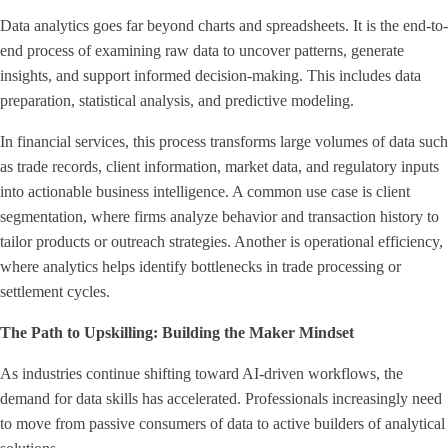
Data analytics goes far beyond charts and spreadsheets. It is the end-to-
end process of examining raw data to uncover patterns, generate
insights, and support informed decision-making. This includes data
preparation, statistical analysis, and predictive modeling.
In financial services, this process transforms large volumes of data such
as trade records, client information, market data, and regulatory inputs
into actionable business intelligence. A common use case is client
segmentation, where firms analyze behavior and transaction history to
tailor products or outreach strategies. Another is operational efficiency,
where analytics helps identify bottlenecks in trade processing or
settlement cycles.
The Path to Upskilling: Building the Maker Mindset
As industries continue shifting toward AI-driven workflows, the
demand for data skills has accelerated. Professionals increasingly need
to move from passive consumers of data to active builders of analytical