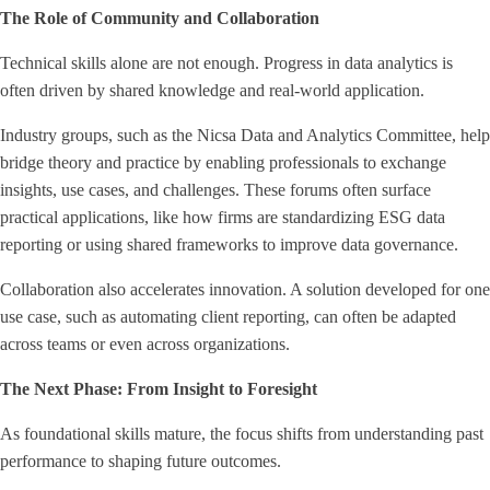
The Role of Community and Collaboration
Technical skills alone are not enough. Progress in data analytics is
often driven by shared knowledge and real-world application.
Industry groups, such as the Nicsa Data and Analytics Committee, help
bridge theory and practice by enabling professionals to exchange
insights, use cases, and challenges. These forums often surface
practical applications, like how firms are standardizing ESG data
reporting or using shared frameworks to improve data governance.
Collaboration also accelerates innovation. A solution developed for one
use case, such as automating client reporting, can often be adapted
across teams or even across organizations.
The Next Phase: From Insight to Foresight
As foundational skills mature, the focus shifts from understanding past
performance to shaping future outcomes.