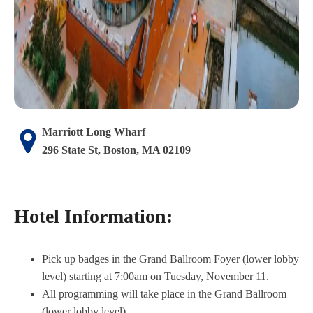
Marriott Long Wharf
296 State St, Boston, MA 02109
Hotel Information:
Pick up badges in the Grand Ballroom Foyer (lower lobby
level) starting at 7:00am on Tuesday, November 11.
All programming will take place in the Grand Ballroom
(lower lobby level).