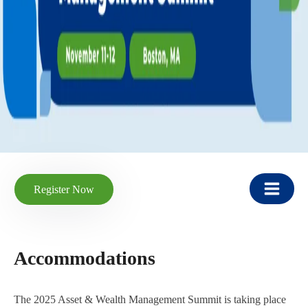
Register Now
Accommodations
The 2025 Asset & Wealth Management Summit is taking place