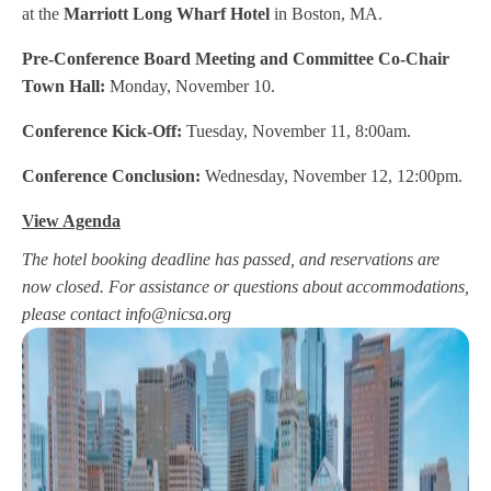
at the
Marriott Long Wharf Hotel
in Boston, MA.
Pre-Conference Board Meeting and Committee Co-Chair
Town Hall:
Monday, November 10.
Conference Kick-Off:
Tuesday, November 11, 8:00am.
Conference Conclusion:
Wednesday, November 12, 12:00pm.
View Agenda
The hotel booking deadline has passed, and reservations are
now closed. For assistance or questions about accommodations,
please contact
info@nicsa.org