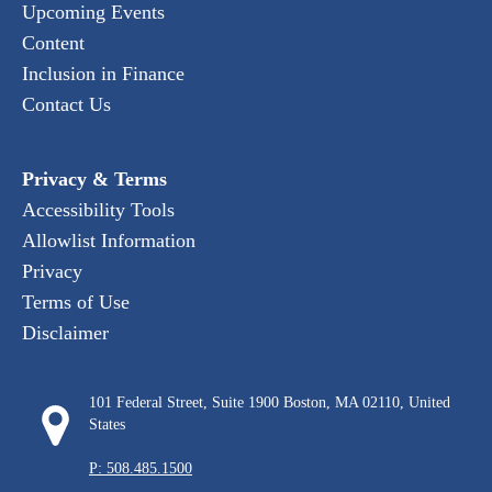
Upcoming Events
Content
Inclusion in Finance
Contact Us
Privacy & Terms
Accessibility Tools
Allowlist Information
Privacy
Terms of Use
Disclaimer
101 Federal Street, Suite 1900 Boston, MA 02110, United
States
P: 508.485.1500