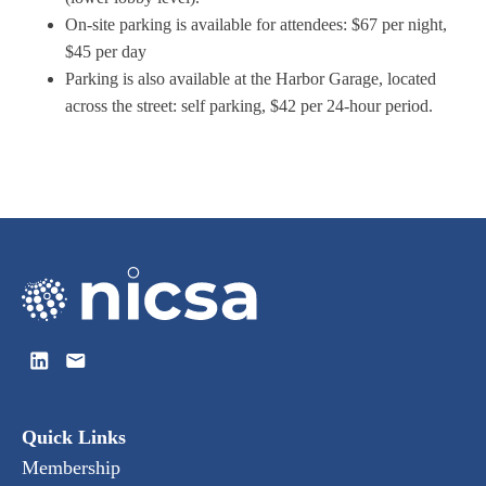
On-site parking is available for attendees: $67 per night,
$45 per day
Parking is also available at the Harbor Garage, located
across the street: self parking, $42 per 24-hour period.
Quick Links
Membership