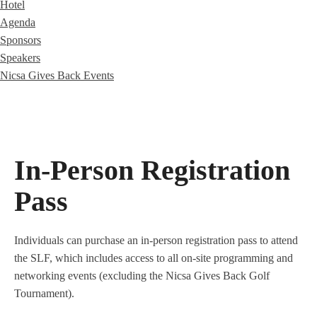
Hotel
Agenda
Sponsors
Speakers
Nicsa Gives Back Events
In-Person Registration
Pass
Individuals can purchase an in-person registration pass to attend
the SLF, which includes access to all on-site programming and
networking events (excluding the Nicsa Gives Back Golf
Tournament).