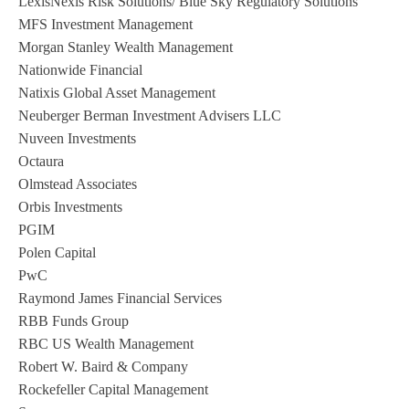
LexisNexis Risk Solutions/ Blue Sky Regulatory Solutions
MFS Investment Management
Morgan Stanley Wealth Management
Nationwide Financial
Natixis Global Asset Management
Neuberger Berman Investment Advisers LLC
Nuveen Investments
Octaura
Olmstead Associates
Orbis Investments
PGIM
Polen Capital
PwC
Raymond James Financial Services
RBB Funds Group
RBC US Wealth Management
Robert W. Baird & Company
Rockefeller Capital Management