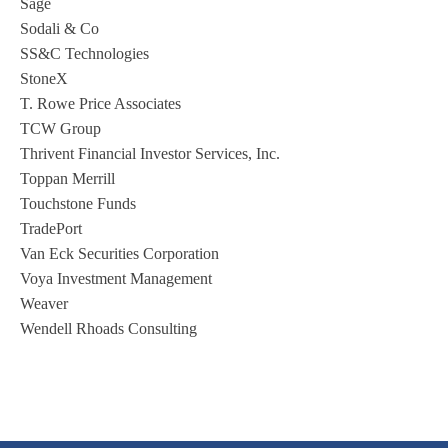
Sage
Sodali & Co
SS&C Technologies
StoneX
T. Rowe Price Associates
TCW Group
Thrivent Financial Investor Services, Inc.
Toppan Merrill
Touchstone Funds
TradePort
Van Eck Securities Corporation
Voya Investment Management
Weaver
Wendell Rhoads Consulting