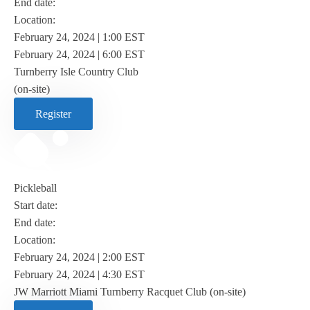
End date:
Location:
February 24, 2024 | 1:00 EST
February 24, 2024 | 6:00 EST
Turnberry Isle Country Club
(on-site)
Register
Pickleball
Start date:
End date:
Location:
February 24, 2024 | 2:00 EST
February 24, 2024 | 4:30 EST
JW Marriott Miami Turnberry Racquet Club (on-site)