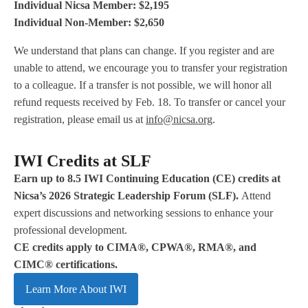
Individual Nicsa Member: $2,195
Individual Non-Member: $2,650
We understand that plans can change. If you register and are
unable to attend, we encourage you to transfer your registration
to a colleague. If a transfer is not possible, we will honor all
refund requests received by Feb. 18. To transfer or cancel your
registration, please email us at
info@nicsa.org
.
IWI Credits at SLF
Earn up to 8.5 IWI Continuing Education (CE) credits at
Nicsa’s 2026 Strategic Leadership Forum (SLF).
Attend
expert discussions and networking sessions to enhance your
professional development.
CE credits apply to CIMA®, CPWA®, RMA®, and
CIMC® certifications.
Learn More About IWI