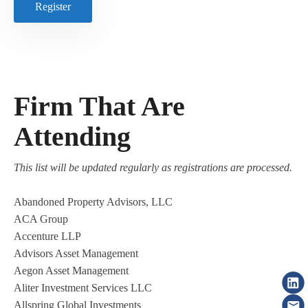
Register
Firm That Are
Attending
This list will be updated regularly as registrations are processed.
Abandoned Property Advisors, LLC
ACA Group
Accenture LLP
Advisors Asset Management
Aegon Asset Management
Aliter Investment Services LLC
Allspring Global Investments