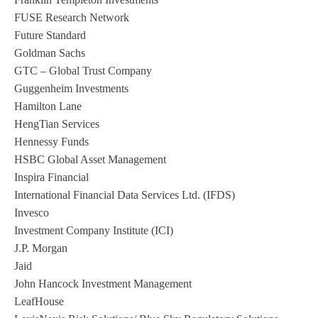
FUSE Research Network
Future Standard
Goldman Sachs
GTC – Global Trust Company
Guggenheim Investments
Hamilton Lane
HengTian Services
Hennessy Funds
HSBC Global Asset Management
Inspira Financial
International Financial Data Services Ltd. (IFDS)
Invesco
Investment Company Institute (ICI)
J.P. Morgan
Jaid
John Hancock Investment Management
LeafHouse