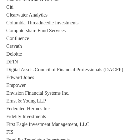
Citi
Clearwater Analytics
Columbia Threadneedle Investments
Computershare Fund Services
Confluence
Cravath
Deloitte
DFIN
Digital Assets Council of Financial Professionals (DACFP)
Edward Jones
Empower
Envision Financial Systems Inc.
Ernst & Young LLP
Federated Hermes Inc.
Fidelity Investments
First Eagle Investment Management, LLC
FIS
Franklin Templeton Investments