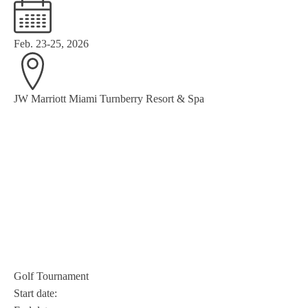
Feb. 23-25, 2026
JW Marriott Miami Turnberry Resort & Spa
Golf Tournament
Start date: