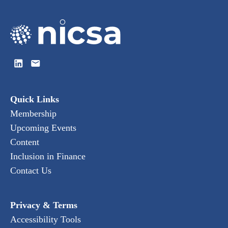
Quick Links
Membership
Upcoming Events
Content
Inclusion in Finance
Contact Us
Privacy & Terms
Accessibility Tools