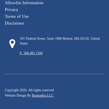
Allowlist Information
Privacy
Terms of Use
Disclaimer
101 Federal Street, Suite 1900 Boston, MA 02110, United
States
P: 508.485.1500
Copyright 2026. All rights reserved.
Website Design By
Branophia LLC