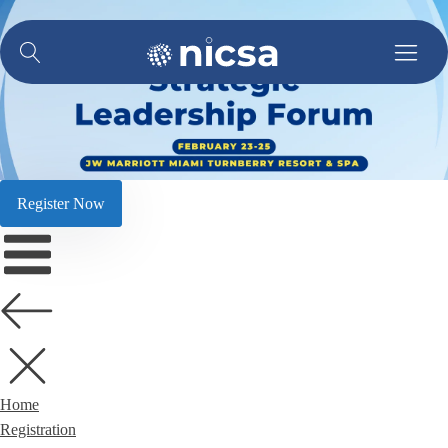
Register Now
Home
Registration