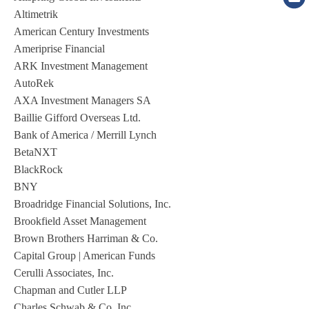
Altimetrik
American Century Investments
Ameriprise Financial
ARK Investment Management
AutoRek
AXA Investment Managers SA
Baillie Gifford Overseas Ltd.
Bank of America / Merrill Lynch
BetaNXT
BlackRock
BNY
Broadridge Financial Solutions, Inc.
Brookfield Asset Management
Brown Brothers Harriman & Co.
Capital Group | American Funds
Cerulli Associates, Inc.
Chapman and Cutler LLP
Charles Schwab & Co. Inc.