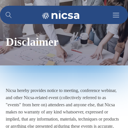
Disclaimer
Nicsa hereby provides notice to meeting, conference webinar,
and other Nicsa-related event (collectively referred to as
"events" from here on) attendees and anyone else, that Nicsa
makes no warranty of any kind whatsoever, expressed or
implied, that any information, materials, techniques or products
or anything else presented at/during these events is accurate,