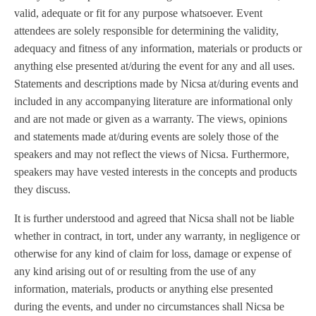
valid, adequate or fit for any purpose whatsoever. Event
attendees are solely responsible for determining the validity,
adequacy and fitness of any information, materials or products or
anything else presented at/during the event for any and all uses.
Statements and descriptions made by Nicsa at/during events and
included in any accompanying literature are informational only
and are not made or given as a warranty. The views, opinions
and statements made at/during events are solely those of the
speakers and may not reflect the views of Nicsa. Furthermore,
speakers may have vested interests in the concepts and products
they discuss.
It is further understood and agreed that Nicsa shall not be liable
whether in contract, in tort, under any warranty, in negligence or
otherwise for any kind of claim for loss, damage or expense of
any kind arising out of or resulting from the use of any
information, materials, products or anything else presented
during the events, and under no circumstances shall Nicsa be