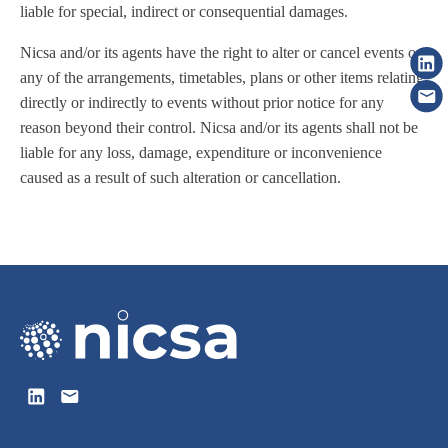
liable for special, indirect or consequential damages.
Nicsa and/or its agents have the right to alter or cancel events or
any of the arrangements, timetables, plans or other items relating
directly or indirectly to events without prior notice for any
reason beyond their control. Nicsa and/or its agents shall not be
liable for any loss, damage, expenditure or inconvenience
caused as a result of such alteration or cancellation.