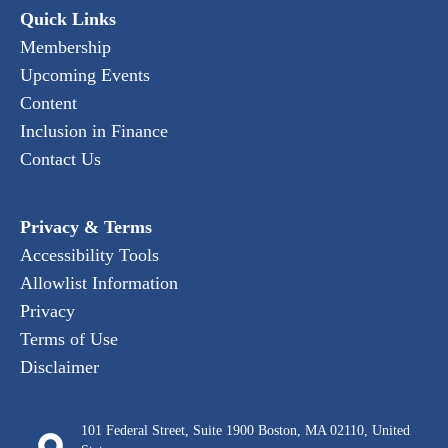
Quick Links
Membership
Upcoming Events
Content
Inclusion in Finance
Contact Us
Privacy & Terms
Accessibility Tools
Allowlist Information
Privacy
Terms of Use
Disclaimer
101 Federal Street, Suite 1900 Boston, MA 02110, United